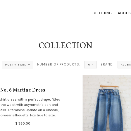
CLOTHING
ACCES
COLLECTION
NUMBER OF PRODUCTS:
BRAND:
MOST VIEWED
16
ALL B
No. 6 Martine Dress
shirt dress with a perfect drape, fitted
 the waist with asymmetric dart and
ils. A feminine update on a classic,
o-wear silhouette. Fits true to size.
$ 350.00