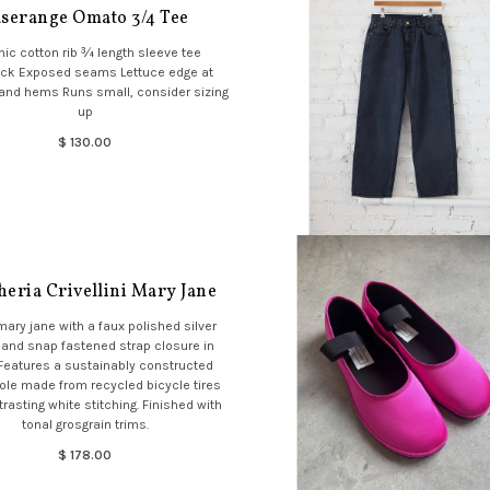
serange Omato 3/4 Tee
ic cotton rib ¾ length sleeve tee
ck Exposed seams Lettuce edge at
and hems Runs small, consider sizing
up
$ 130.00
eria Crivellini Mary Jane
mary jane with a faux polished silver
 and snap fastened strap closure in
 Features a sustainably constructed
ole made from recycled bicycle tires
trasting white stitching. Finished with
tonal grosgrain trims.
$ 178.00