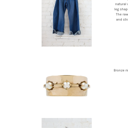
natural
leg shape
The raw
and stra
Bronze ri