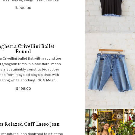
$ 200.00
gheria Crivellini Ballet
Round
 Crivellini ballet flat with a round toe
 grosgrain trims in black floral mesh.
s a sustainably constructed rubber
de from recycled bicycle tires with
asting white stitching. 100% Mesh.
$ 198.00
es Relaxed Cuff Lasso Jean
, structured jean designed to sit at the