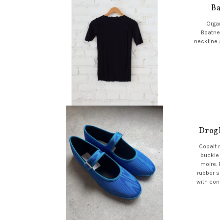
Ba
Organ
Boatne
neckline 
Drogh
Cobalt 
buckle
moire.
rubber s
with con