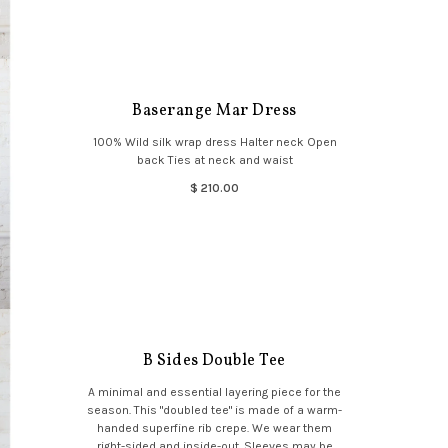
Baserange Mar Dress
100% Wild silk wrap dress Halter neck Open
back Ties at neck and waist
$ 210.00
B Sides Double Tee
A minimal and essential layering piece for the
season. This "doubled tee" is made of a warm-
handed superfine rib crepe. We wear them
right-sided and inside-out. Sleeves may be