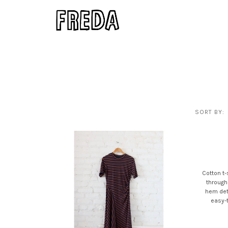
SORT BY:
Cotton t-
through
hem deta
easy-t