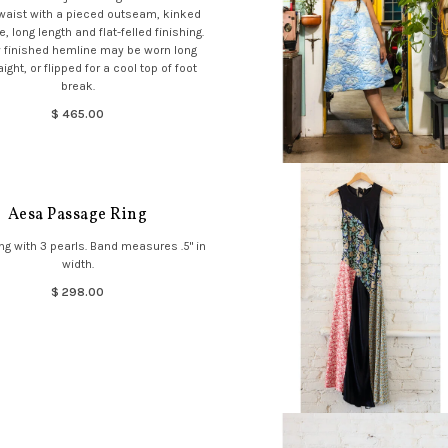
 waist with a pieced outseam, kinked
, long length and flat-felled finishing.
 finished hemline may be worn long
ight, or flipped for a cool top of foot
break.
$ 465.00
Aesa Passage Ring
ng with 3 pearls. Band measures .5" in
width.
$ 298.00