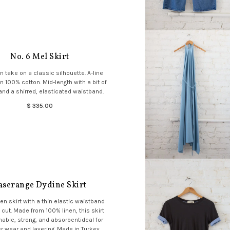
No. 6 Mel Skirt
 take on a classic silhouette. A-line
in 100% cotton. Mid-length with a bit of
nd a shirred, elasticated waistband.
$ 335.00
aserange Dydine Skirt
en skirt with a thin elastic waistband
 cut. Made from 100% linen, this skirt
hable, strong, and absorbentideal for
wear and layering. Made in Turkey.