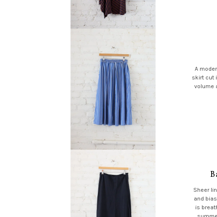
A modern
skirt cut 
volume a
B
Sheer lin
and bias
is breat
summer 