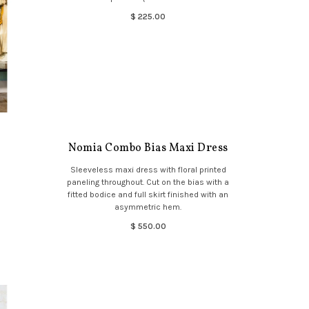
$ 225.00
Nomia Combo Bias Maxi Dress
Sleeveless maxi dress with floral printed
paneling throughout. Cut on the bias with a
fitted bodice and full skirt finished with an
asymmetric hem.
$ 550.00