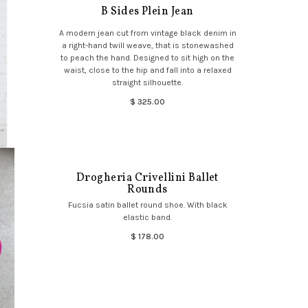
B Sides Plein Jean
A modern jean cut from vintage black denim in
a right-hand twill weave, that is stonewashed
to peach the hand. Designed to sit high on the
waist, close to the hip and fall into a relaxed
straight silhouette.
$ 325.00
Drogheria Crivellini Ballet
Rounds
Fucsia satin ballet round shoe. With black
elastic band.
$ 178.00