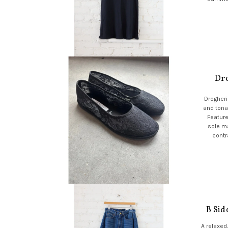
Dro
Drogheria
and tonal
Feature
sole ma
contr
B Sid
A relaxed