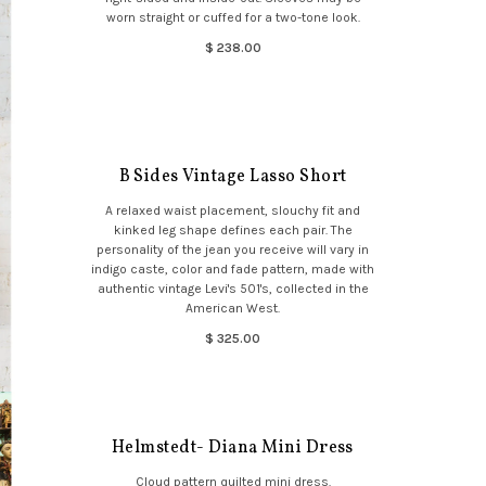
worn straight or cuffed for a two-tone look.
$ 238.00
B Sides Vintage Lasso Short
A relaxed waist placement, slouchy fit and
kinked leg shape defines each pair. The
personality of the jean you receive will vary in
indigo caste, color and fade pattern, made with
authentic vintage Levi's 501's, collected in the
American West.
$ 325.00
Helmstedt- Diana Mini Dress
Cloud pattern quilted mini dress.