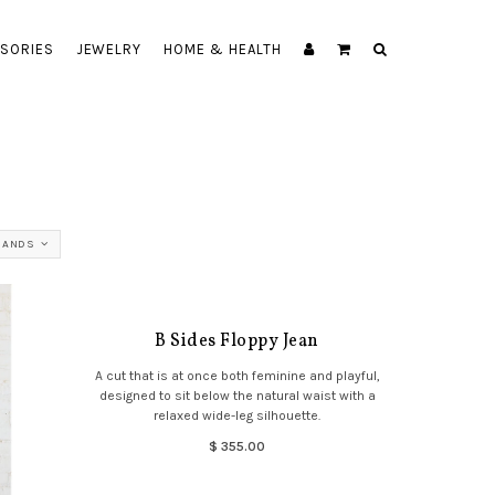
SORIES
JEWELRY
HOME & HEALTH
RANDS
B Sides Floppy Jean
A cut that is at once both feminine and playful,
designed to sit below the natural waist with a
relaxed wide-leg silhouette.
$ 355.00