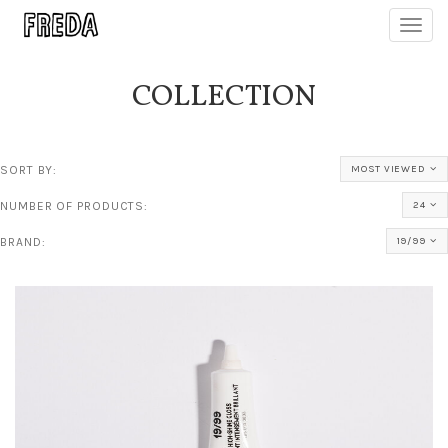
Toggl
navig
COLLECTION
SORT BY:
MOST VIEWED
NUMBER OF PRODUCTS:
24
BRAND:
19/99