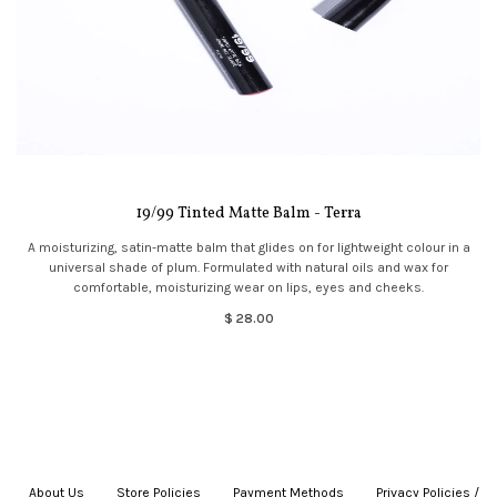
19/99 Tinted Matte Balm - Terra
A moisturizing, satin-matte balm that glides on for lightweight colour in a
universal shade of plum. Formulated with natural oils and wax for
comfortable, moisturizing wear on lips, eyes and cheeks.
$ 28.00
About Us
|
Store Policies
|
Payment Methods
|
Privacy Policies /