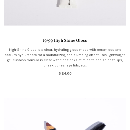
19/99 High Shine Gloss
High-Shine Gloss is a clear, hydrating gloss made with ceramides and
sodium hyaluronate for a moisturizing and plumping effect. This lightweight,
gel-cushion formula is clear with fine flecks of mica to add shine to lips,
cheek bones, eye lids, etc.
$ 24.00