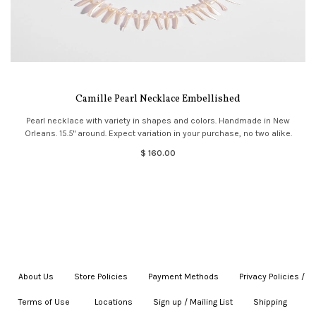
Camille Pearl Necklace Embellished
Pearl necklace with variety in shapes and colors. Handmade in New
Orleans. 15.5" around. Expect variation in your purchase, no two alike.
$ 160.00
About Us
|
Store Policies
|
Payment Methods
|
Privacy Policies /
Terms of Use
|
|
Locations
|
Sign up / Mailing List
|
Shipping
|