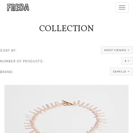
Toggl
navig
COLLECTION
SORT BY:
MOST VIEWED
NUMBER OF PRODUCTS:
4
BRAND:
CAMILLE