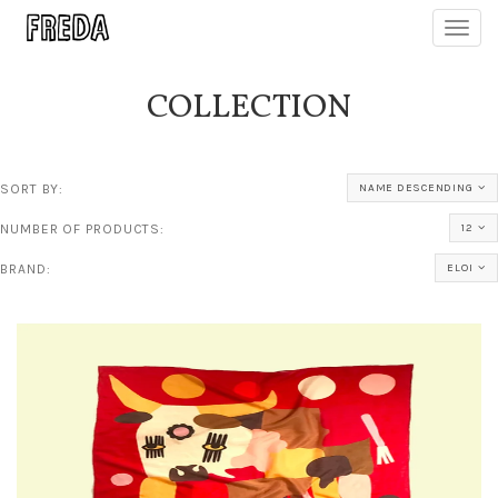
Toggl
navig
COLLECTION
SORT BY:
NAME DESCENDING
NUMBER OF PRODUCTS:
12
BRAND:
ELOI