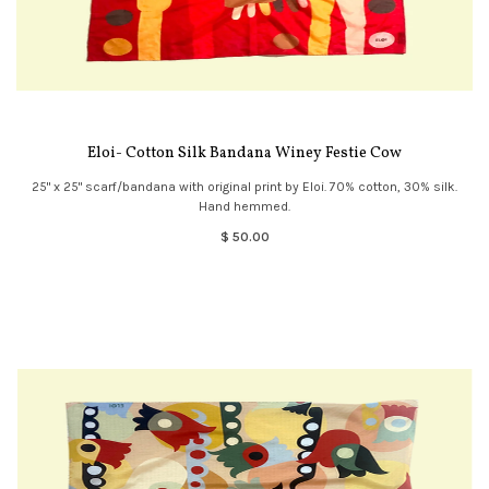
Eloi- Cotton Silk Bandana Winey Festie Cow
25" x 25" scarf/bandana with original print by Eloi. 70% cotton, 30% silk.
Hand hemmed.
$ 50.00