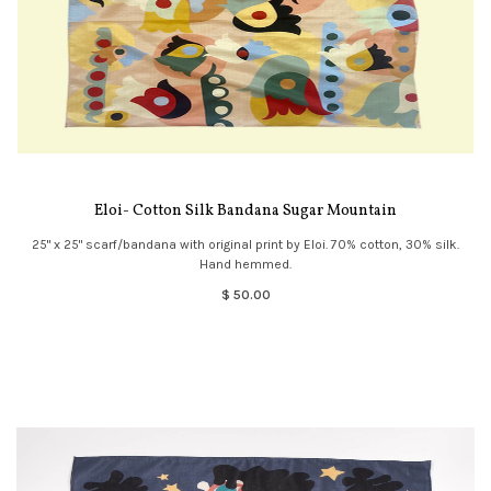
Eloi- Cotton Silk Bandana Sugar Mountain
25" x 25" scarf/bandana with original print by Eloi. 70% cotton, 30% silk.
Hand hemmed.
$ 50.00