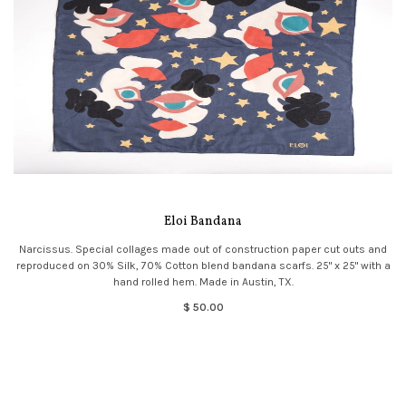
Eloi Bandana
Narcissus. Special collages made out of construction paper cut outs and
reproduced on 30% Silk, 70% Cotton blend bandana scarfs. 25" x 25" with a
hand rolled hem. Made in Austin, TX.
$ 50.00