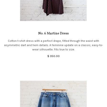
No. 6 Martine Dress
Cotton t-shirt dress with a perfect drape, fitted through the waist with
asymmetric dart and hem details. A feminine update on a classic, easy-to-
wear silhouette. Fits true to size.
$ 350.00