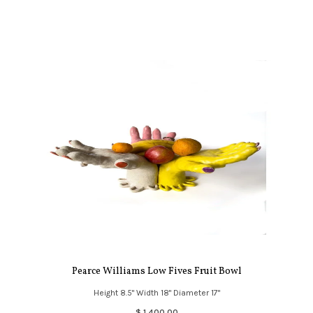
Pearce Williams Low Fives Fruit Bowl
Height 8.5" Width 18" Diameter 17"
$ 1,400.00