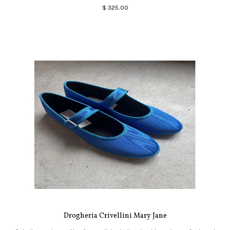
$ 325.00
Drogheria Crivellini Mary Jane