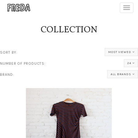
Toggl
navig
COLLECTION
SORT BY:
MOST VIEWED
NUMBER OF PRODUCTS:
24
BRAND:
ALL BRANDS