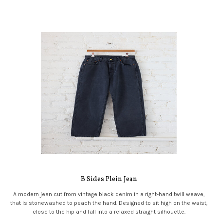
B Sides Plein Jean
A modern jean cut from vintage black denim in a right-hand twill weave,
that is stonewashed to peach the hand. Designed to sit high on the waist,
close to the hip and fall into a relaxed straight silhouette.