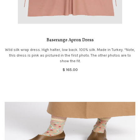
Baserange Apron Dress
Wild silk wrap dress. High halter, low back. 100% silk. Made in Turkey. *Note,
this dress is pink as pictured in the first photo. The other photos are to
show the fit.
$ 165.00