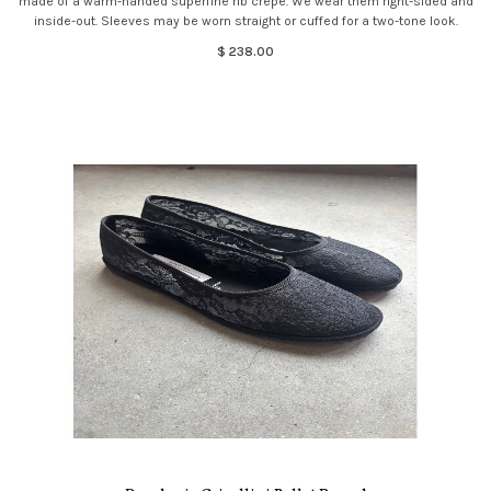
made of a warm-handed superfine rib crepe. We wear them right-sided and
inside-out. Sleeves may be worn straight or cuffed for a two-tone look.
$ 238.00