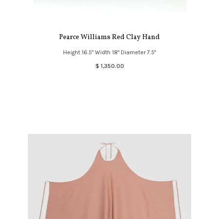
Pearce Williams Red Clay Hand
Height 16.5" Width 18" Diameter 7.5"
$ 1,350.00