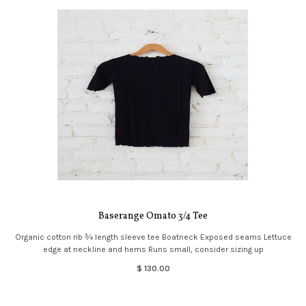
Baserange Omato 3/4 Tee
Organic cotton rib ¾ length sleeve tee Boatneck Exposed seams Lettuce
edge at neckline and hems Runs small, consider sizing up
$ 130.00