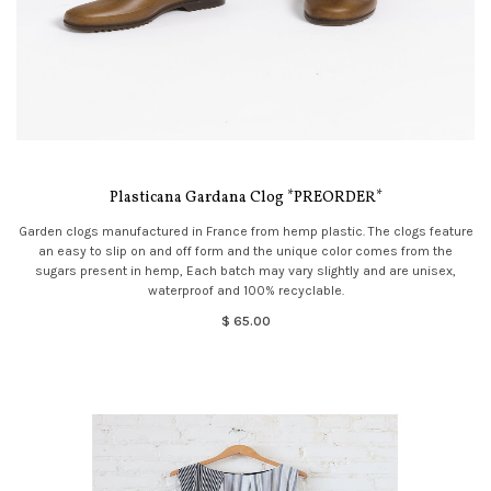
Plasticana Gardana Clog *PREORDER*
Garden clogs manufactured in France from hemp plastic. The clogs feature
an easy to slip on and off form and the unique color comes from the
sugars present in hemp, Each batch may vary slightly and are unisex,
waterproof and 100% recyclable.
$ 65.00