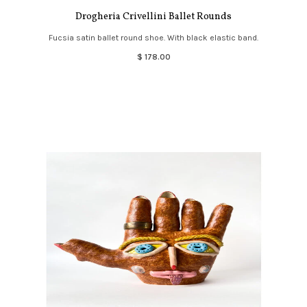
Drogheria Crivellini Ballet Rounds
Fucsia satin ballet round shoe. With black elastic band.
$ 178.00