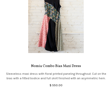
Nomia Combo Bias Maxi Dress
Sleeveless maxi dress with floral printed paneling throughout. Cut on the
bias with a fitted bodice and full skirt finished with an asymmetric hem.
$ 550.00