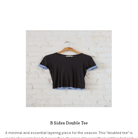
B Sides Double Tee
A minimal and essential layering piece for the season. This "doubled tee" is