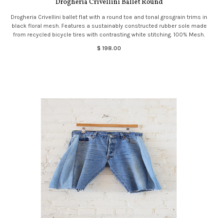
Drogheria Crivellini Ballet Round
Drogheria Crivellini ballet flat with a round toe and tonal grosgrain trims in
black floral mesh. Features a sustainably constructed rubber sole made
from recycled bicycle tires with contrasting white stitching. 100% Mesh.
$ 198.00