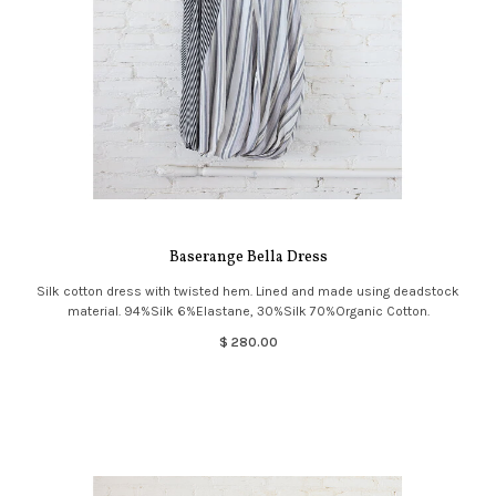
Baserange Bella Dress
Silk cotton dress with twisted hem. Lined and made using deadstock
material. 94%Silk 6%Elastane, 30%Silk 70%Organic Cotton.
$ 280.00