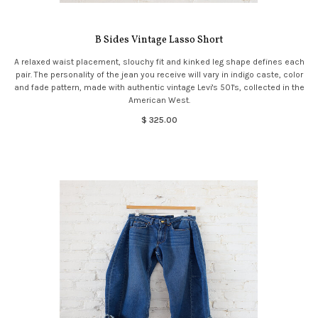
B Sides Vintage Lasso Short
A relaxed waist placement, slouchy fit and kinked leg shape defines each
pair. The personality of the jean you receive will vary in indigo caste, color
and fade pattern, made with authentic vintage Levi's 501's, collected in the
American West.
$ 325.00