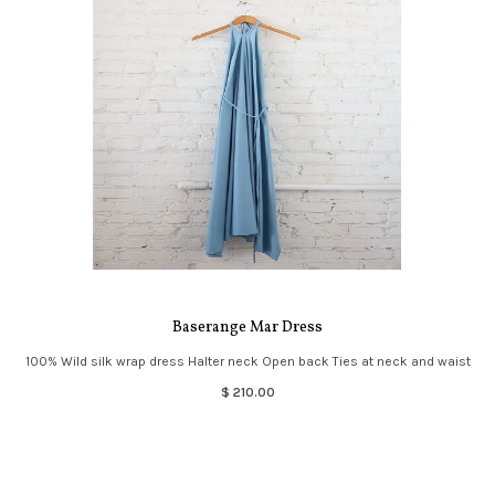
Baserange Mar Dress
100% Wild silk wrap dress Halter neck Open back Ties at neck and waist
$ 210.00