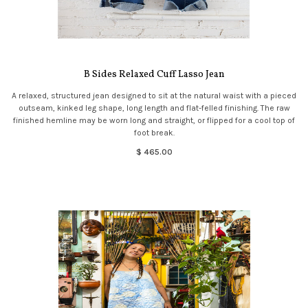
B Sides Relaxed Cuff Lasso Jean
A relaxed, structured jean designed to sit at the natural waist with a pieced
outseam, kinked leg shape, long length and flat-felled finishing. The raw
finished hemline may be worn long and straight, or flipped for a cool top of
foot break.
$ 465.00