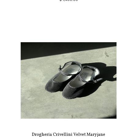
Drogheria Crivellini Velvet Maryjane