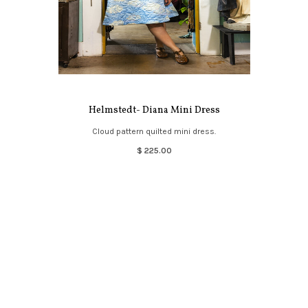
Helmstedt- Diana Mini Dress
Cloud pattern quilted mini dress.
$ 225.00