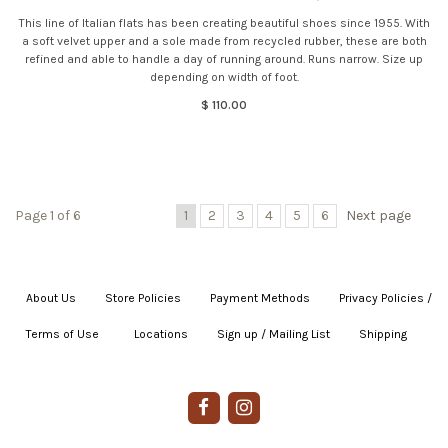
This line of Italian flats has been creating beautiful shoes since 1955. With
a soft velvet upper and a sole made from recycled rubber, these are both
refined and able to handle a day of running around. Runs narrow. Size up
depending on width of foot.
$ 110.00
Page 1 of 6
1
2
3
4
5
6
Next page
About Us
|
Store Policies
|
Payment Methods
|
Privacy Policies /
Terms of Use
|
|
Locations
|
Sign up / Mailing List
|
Shipping
|