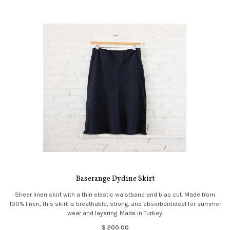
Baserange Dydine Skirt
Sheer linen skirt with a thin elastic waistband and bias cut. Made from
100% linen, this skirt is breathable, strong, and absorbentideal for summer
wear and layering. Made in Turkey.
$ 200.00