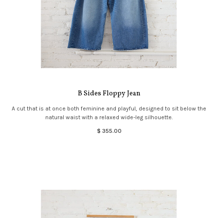
B Sides Floppy Jean
A cut that is at once both feminine and playful, designed to sit below the
natural waist with a relaxed wide-leg silhouette.
$ 355.00