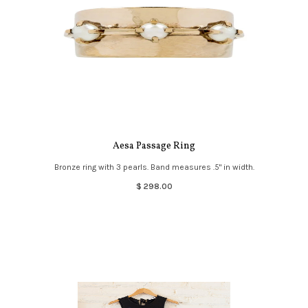
Aesa Passage Ring
Bronze ring with 3 pearls. Band measures .5" in width.
$ 298.00