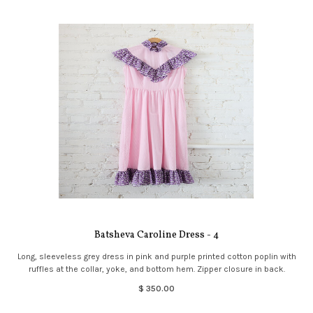
Batsheva Caroline Dress - 4
Long, sleeveless grey dress in pink and purple printed cotton poplin with
ruffles at the collar, yoke, and bottom hem. Zipper closure in back.
$ 350.00