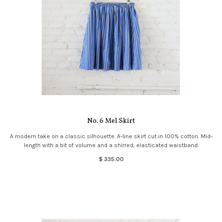
No. 6 Mel Skirt
A modern take on a classic silhouette. A-line skirt cut in 100% cotton. Mid-
length with a bit of volume and a shirred, elasticated waistband.
$ 335.00