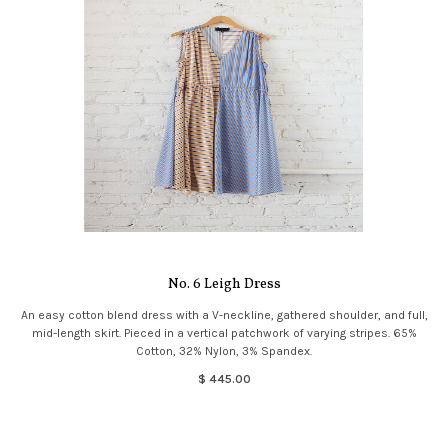
No. 6 Leigh Dress
An easy cotton blend dress with a V-neckline, gathered shoulder, and full,
mid-length skirt. Pieced in a vertical patchwork of varying stripes. 65%
Cotton, 32% Nylon, 3% Spandex.
$ 445.00