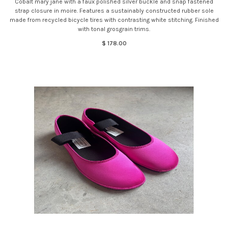
Cobalt mary jane with a faux polished silver buckle and snap fastened
strap closure in moire. Features a sustainably constructed rubber sole
made from recycled bicycle tires with contrasting white stitching. Finished
with tonal grosgrain trims.
$ 178.00