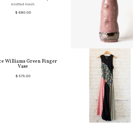
knotted mesh.
$ 680.00
ce Williams Green Finger
Vase
$ 575.00