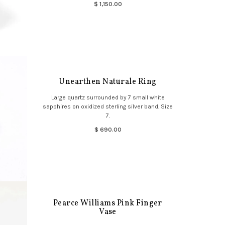
$ 1,150.00
Unearthen Naturale Ring
Large quartz surrounded by 7 small white
sapphires on oxidized sterling silver band. Size
7.
$ 690.00
Pearce Williams Pink Finger
Vase