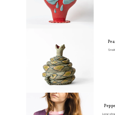
Pea
Snak
Peppe
Long str