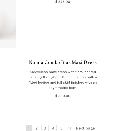
$ 575.00
Nomia Combo Bias Maxi Dress
Sleeveless maxi dress with floral printed
paneling throughout. Cut on the bias with a
fitted bodice and full skirt finished with an
asymmetric hem.
$ 550.00
1
2
3
4
5
11
Next page