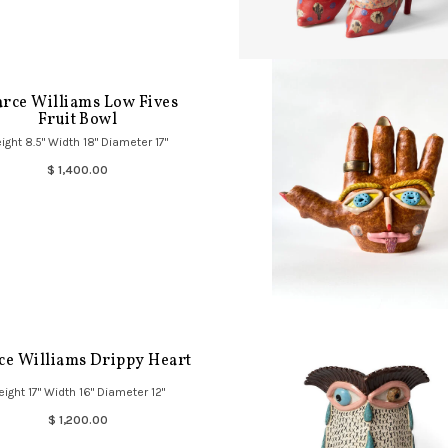
arce Williams Low Fives
Fruit Bowl
ight 8.5" Width 18" Diameter 17"
$ 1,400.00
ce Williams Drippy Heart
eight 17" Width 16" Diameter 12"
$ 1,200.00