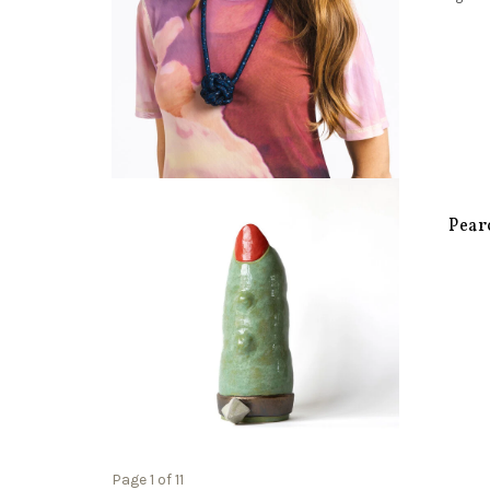
Pear
Page 1 of 11