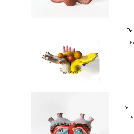
Pe
He
Pear
H