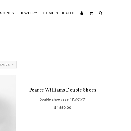
SORIES
JEWELRY
HOME & HEALTH
BRANDS
Pearce Williams Double Shoes
Double shoe vase. 12"x10"x17"
$ 1,550.00