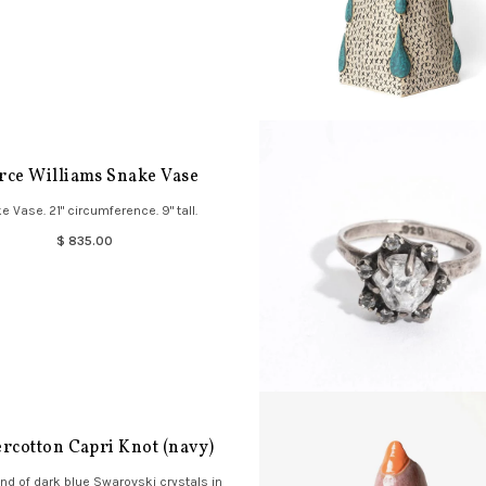
rce Williams Snake Vase
e Vase. 21" circumference. 9" tall.
$ 835.00
rcotton Capri Knot (navy)
and of dark blue Swarovski crystals in