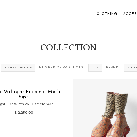
CLOTHING
ACCES
COLLECTION
NUMBER OF PRODUCTS:
BRAND:
HIGHEST PRICE
12
ALL 
ce Williams Emperor Moth
Vase
ght 15.5" Width 25" Diameter 4.5"
$ 2,250.00