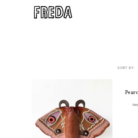
SORT BY:
Pear
Hei