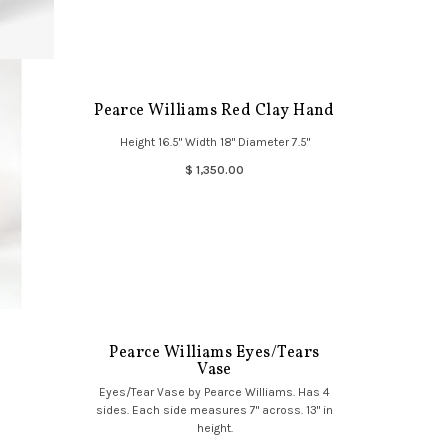
Pearce Williams Red Clay Hand
Height 16.5" Width 18" Diameter 7.5"
$ 1,350.00
Pearce Williams Eyes/Tears
Vase
Eyes/Tear Vase by Pearce Williams. Has 4
sides. Each side measures 7" across. 13" in
height.