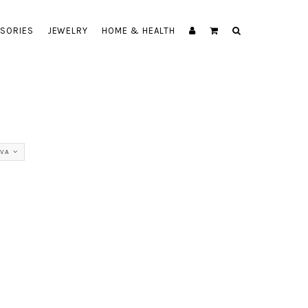
SORIES
JEWELRY
HOME & HEALTH
VA