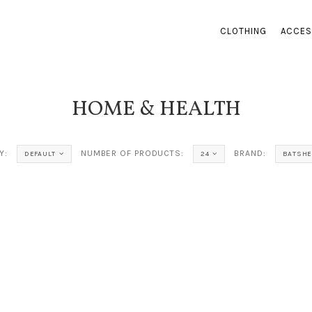
CLOTHING
ACCES
HOME & HEALTH
Y:
NUMBER OF PRODUCTS:
BRAND:
DEFAULT
24
BATSHE