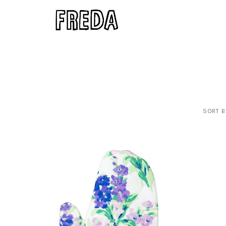
SORT B