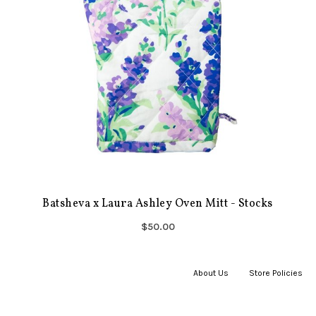
Batsheva x Laura Ashley Oven Mitt - Stocks
$50.00
About Us
|
Store Policies
|