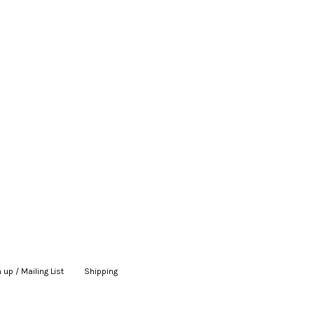
 up / Mailing List
|
Shipping
|