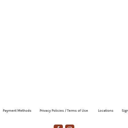
Payment Methods
|
Privacy Policies / Terms of Use
|
|
Locations
|
Sign