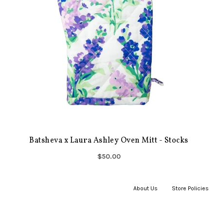
Batsheva x Laura Ashley Oven Mitt - Stocks
$50.00
About Us
|
Store Policies
|