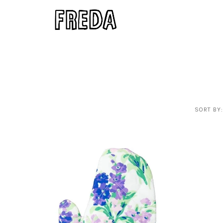
SORT BY: