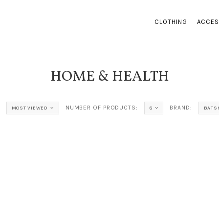
CLOTHING
ACCES
HOME & HEALTH
NUMBER OF PRODUCTS:
BRAND:
MOST VIEWED
8
BATS