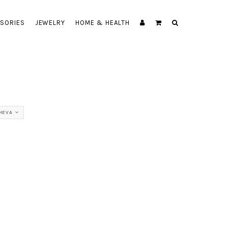
SORIES
JEWELRY
HOME & HEALTH
HEVA