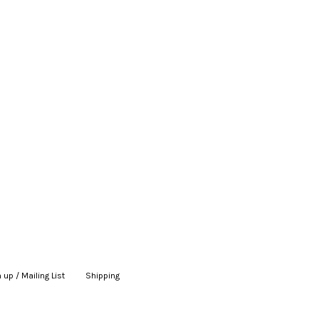
 up / Mailing List
|
Shipping
|