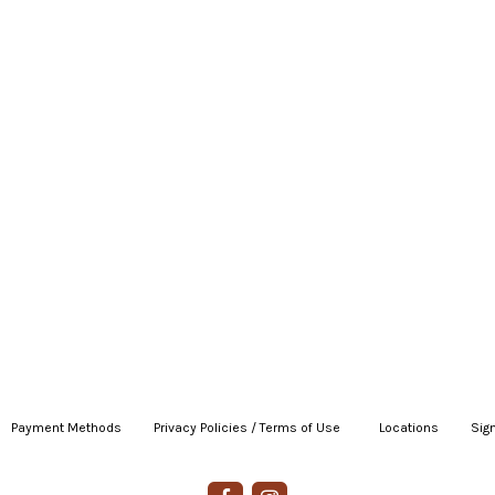
Payment Methods
|
Privacy Policies / Terms of Use
|
|
Locations
|
Sign