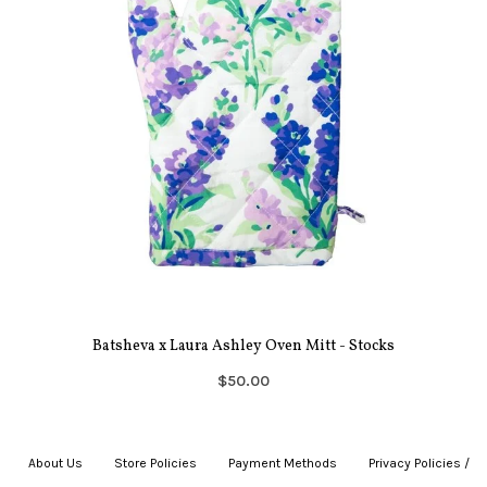
Batsheva x Laura Ashley Oven Mitt - Stocks
$50.00
About Us
|
Store Policies
|
Payment Methods
|
Privacy Policies /