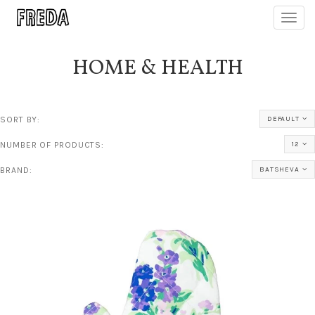
Toggl
navig
HOME & HEALTH
SORT BY:
DEFAULT
NUMBER OF PRODUCTS:
12
BRAND:
BATSHEVA