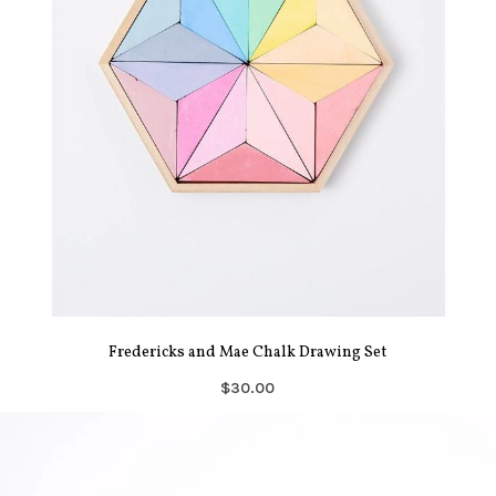
Fredericks and Mae Chalk Drawing Set
$30.00