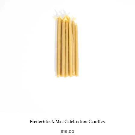
Fredericks & Mae Celebration Candles
$16.00