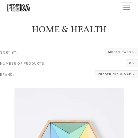
Toggl
navig
HOME & HEALTH
SORT BY:
MOST VIEWED
NUMBER OF PRODUCTS:
8
BRAND:
FREDERICKS & MAE