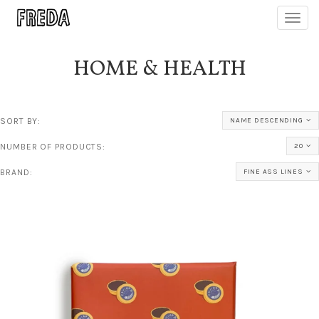
Toggl
navig
HOME & HEALTH
SORT BY:
NAME DESCENDING
NUMBER OF PRODUCTS:
20
BRAND:
FINE ASS LINES