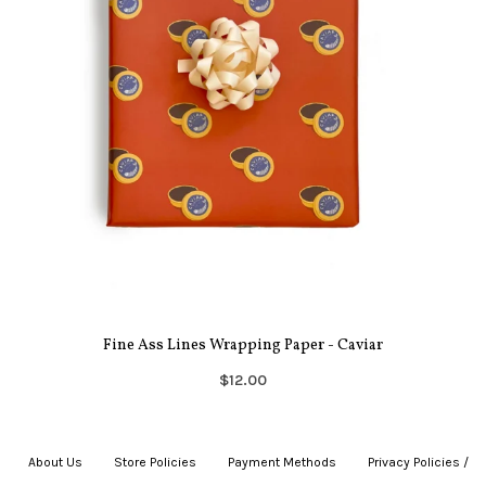
Fine Ass Lines Wrapping Paper - Caviar
$12.00
About Us
|
Store Policies
|
Payment Methods
|
Privacy Policies /