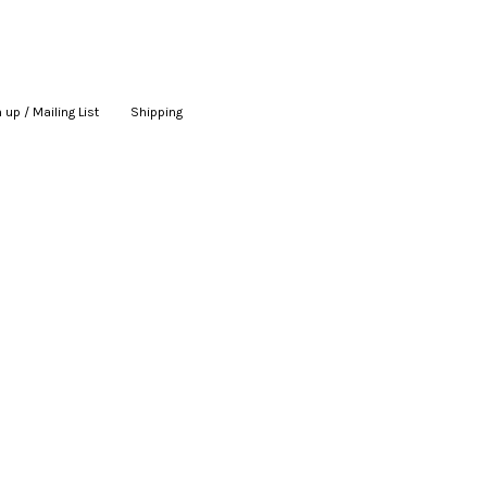
 up / Mailing List
|
Shipping
|