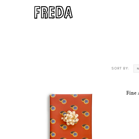
SORT BY:
N
Fine 