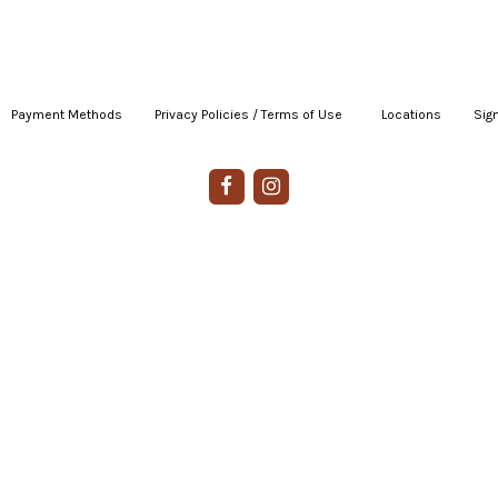
Payment Methods
|
Privacy Policies / Terms of Use
|
|
Locations
|
Sign