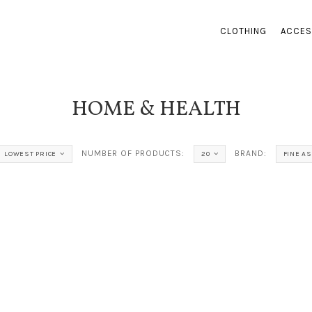
CLOTHING
ACCES
HOME & HEALTH
NUMBER OF PRODUCTS:
BRAND:
LOWEST PRICE
20
FINE A