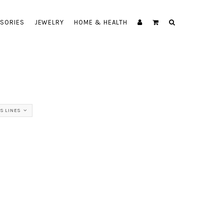
SORIES
JEWELRY
HOME & HEALTH
SS LINES