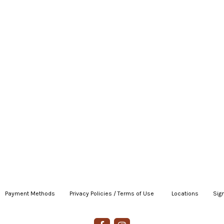
Payment Methods
|
Privacy Policies / Terms of Use
|
|
Locations
|
Sign