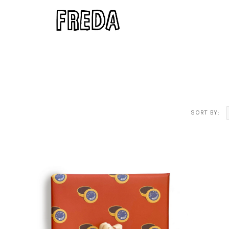
SORT BY: