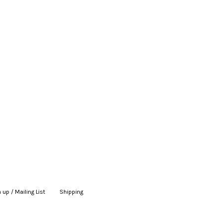
 up / Mailing List
|
Shipping
|