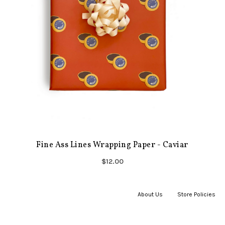
Fine Ass Lines Wrapping Paper - Caviar
$12.00
About Us
|
Store Policies
|