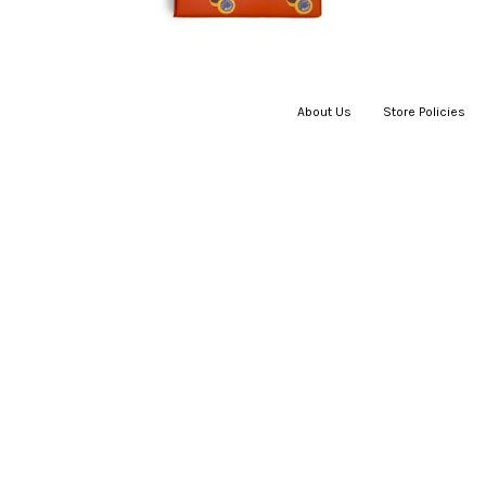
About Us
|
Store Policies
|