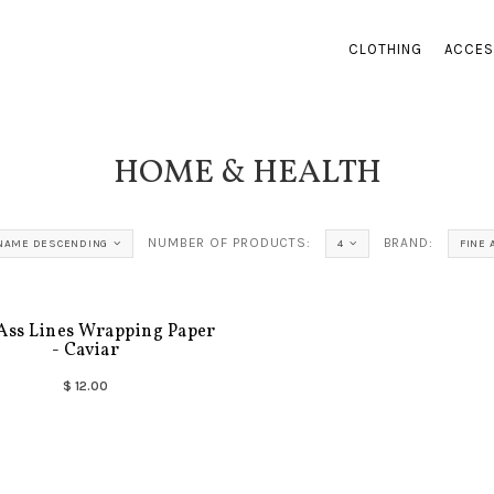
CLOTHING
ACCES
HOME & HEALTH
NUMBER OF PRODUCTS:
BRAND:
NAME DESCENDING
4
FINE 
Ass Lines Wrapping Paper
- Caviar
$ 12.00