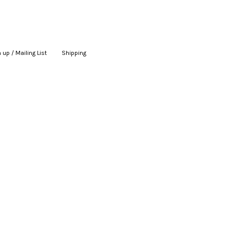
 up / Mailing List
|
Shipping
|