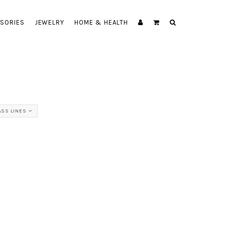
SORIES
JEWELRY
HOME & HEALTH
ASS LINES