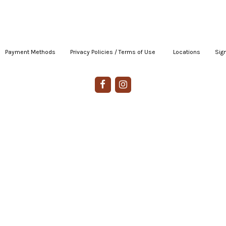
Payment Methods
|
Privacy Policies / Terms of Use
|
|
Locations
|
Sign