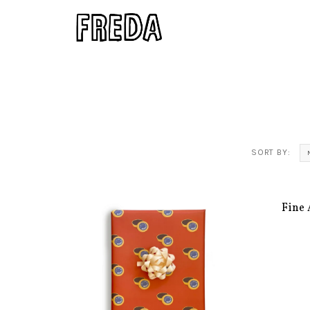
SORT BY:
Fine 