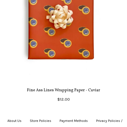
Fine Ass Lines Wrapping Paper - Caviar
$12.00
About Us
|
Store Policies
|
Payment Methods
|
Privacy Policies /