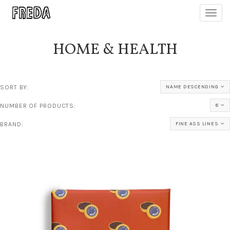
Toggl
navig
HOME & HEALTH
SORT BY:
NAME DESCENDING
NUMBER OF PRODUCTS:
8
BRAND:
FINE ASS LINES