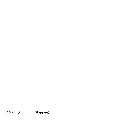
 up / Mailing List
|
Shipping
|