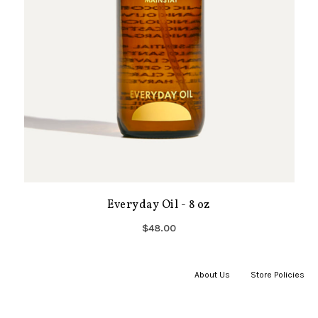
Everyday Oil - 8 oz
$48.00
About Us
|
Store Policies
|