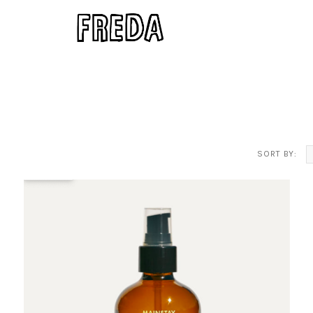
SORT BY: