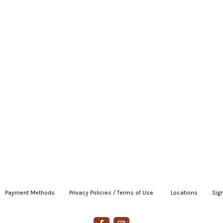
Payment Methods
|
Privacy Policies / Terms of Use
|
|
Locations
|
Sign