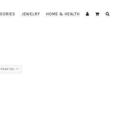
SORIES
JEWELRY
HOME & HEALTH
YDAY OIL