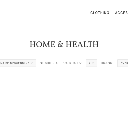
CLOTHING
ACCES
HOME & HEALTH
NUMBER OF PRODUCTS:
BRAND:
NAME DESCENDING
4
EVER