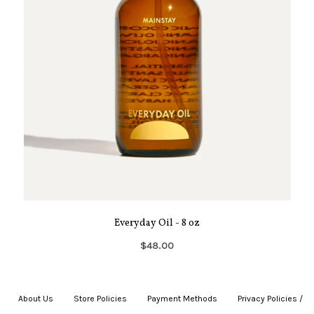
Everyday Oil - 8 oz
$48.00
About Us
|
Store Policies
|
Payment Methods
|
Privacy Policies /