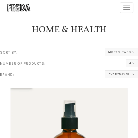
Toggl
navig
HOME & HEALTH
SORT BY:
MOST VIEWED
NUMBER OF PRODUCTS:
4
BRAND:
EVERYDAY OIL