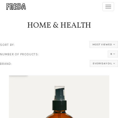
Toggl
navig
HOME & HEALTH
SORT BY:
MOST VIEWED
NUMBER OF PRODUCTS:
8
BRAND:
EVERYDAY OIL