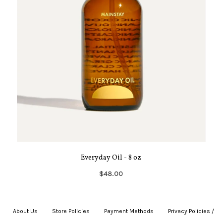
Everyday Oil - 8 oz
$48.00
About Us
|
Store Policies
|
Payment Methods
|
Privacy Policies /