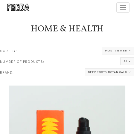
Toggl
navig
HOME & HEALTH
SORT BY:
MOST VIEWED
NUMBER OF PRODUCTS:
24
BRAND:
DEEP ROOTS BOTANICALS