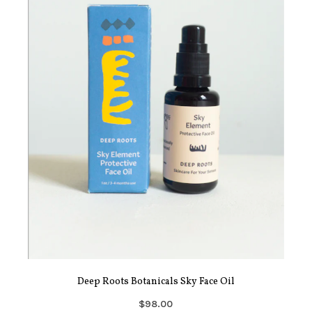
Deep Roots Botanicals Sky Face Oil
$98.00