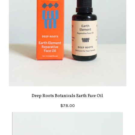
Deep Roots Botanicals Earth Face Oil
$78.00