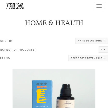
Toggl
navig
HOME & HEALTH
SORT BY:
NAME DESCENDING
NUMBER OF PRODUCTS:
4
BRAND:
DEEP ROOTS BOTANICALS