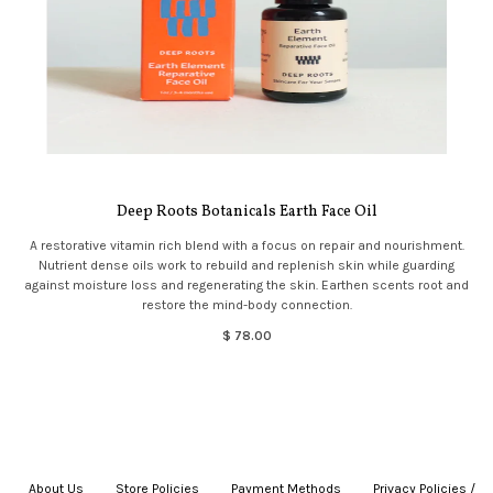
Deep Roots Botanicals Earth Face Oil
A restorative vitamin rich blend with a focus on repair and nourishment.
Nutrient dense oils work to rebuild and replenish skin while guarding
against moisture loss and regenerating the skin. Earthen scents root and
restore the mind-body connection.
$ 78.00
About Us
|
Store Policies
|
Payment Methods
|
Privacy Policies /