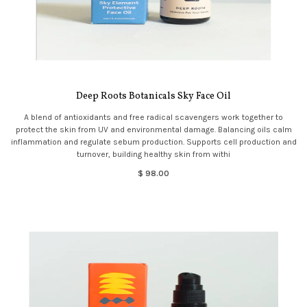
Deep Roots Botanicals Sky Face Oil
A blend of antioxidants and free radical scavengers work together to
protect the skin from UV and environmental damage. Balancing oils calm
inflammation and regulate sebum production. Supports cell production and
turnover, building healthy skin from withi
$ 98.00