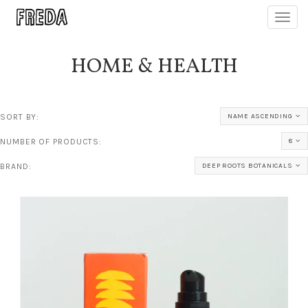
Toggl
navig
HOME & HEALTH
SORT BY:
NAME ASCENDING
NUMBER OF PRODUCTS:
8
BRAND:
DEEP ROOTS BOTANICALS