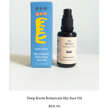
Deep Roots Botanicals Sky Face Oil
$98.00