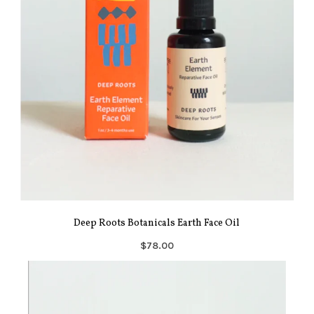
Deep Roots Botanicals Earth Face Oil
$78.00