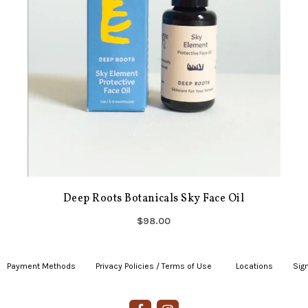
Deep Roots Botanicals Sky Face Oil
$98.00
Payment Methods
|
Privacy Policies / Terms of Use
|
|
Locations
|
Sign