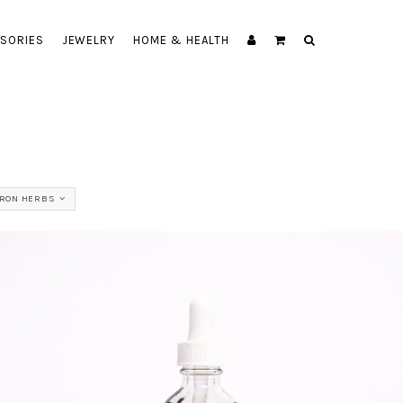
SORIES
JEWELRY
HOME & HEALTH
BRON HERBS