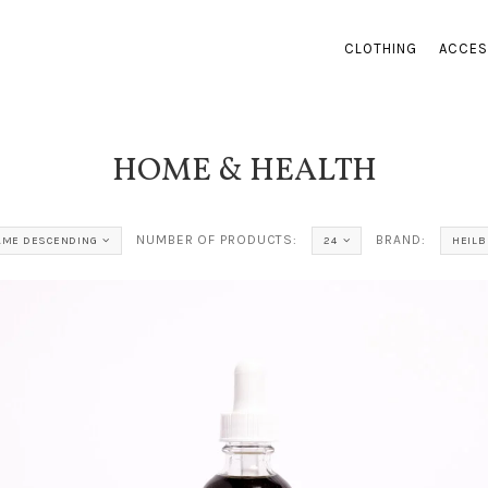
CLOTHING
ACCES
HOME & HEALTH
NUMBER OF PRODUCTS:
BRAND:
AME DESCENDING
24
HEIL