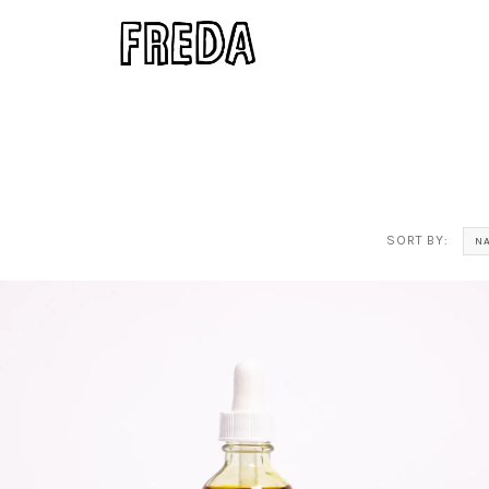
SORT BY:
N