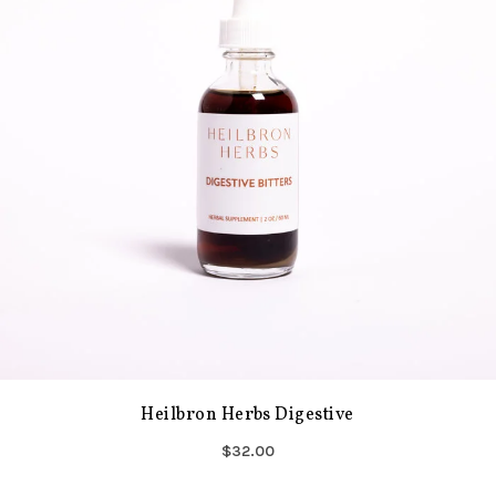
Heilbron Herbs Digestive
$32.00