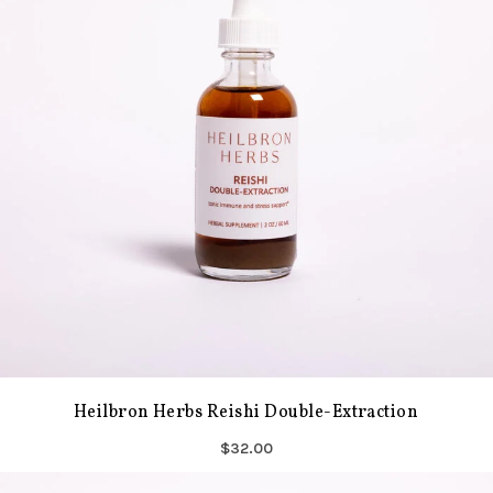
Heilbron Herbs Reishi Double-Extraction
$32.00