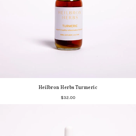
Heilbron Herbs Turmeric
$32.00