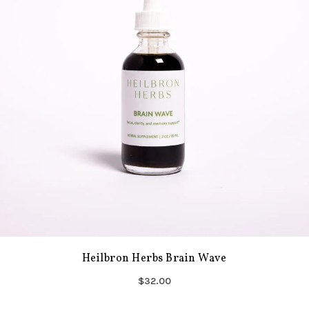
Heilbron Herbs Brain Wave
$32.00