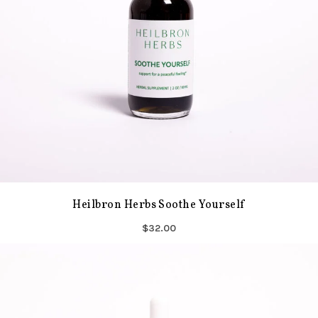
Heilbron Herbs Soothe Yourself
$32.00