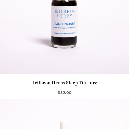
Heilbron Herbs Sleep Tincture
$32.00