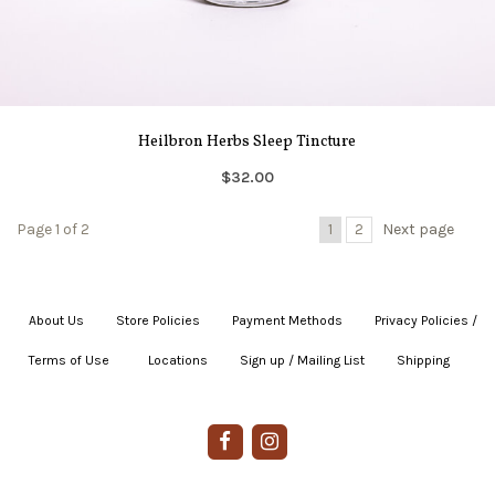
Heilbron Herbs Sleep Tincture
$32.00
Page 1 of 2
1
2
Next page
About Us
|
Store Policies
|
Payment Methods
|
Privacy Policies /
Terms of Use
|
|
Locations
|
Sign up / Mailing List
|
Shipping
|