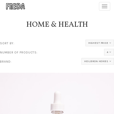
Toggl
navig
HOME & HEALTH
SORT BY:
HIGHEST PRICE
NUMBER OF PRODUCTS:
4
BRAND:
HEILBRON HERBS