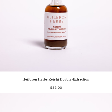
Heilbron Herbs Reishi Double-Extraction
$32.00