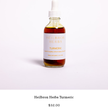
Heilbron Herbs Turmeric
$32.00