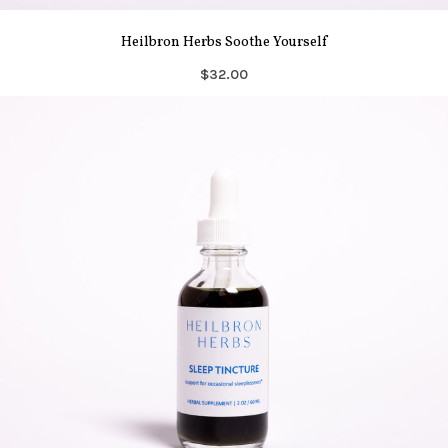
Heilbron Herbs Soothe Yourself
$32.00