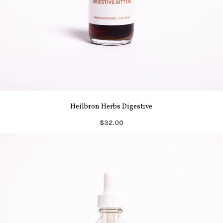
Heilbron Herbs Digestive
$32.00