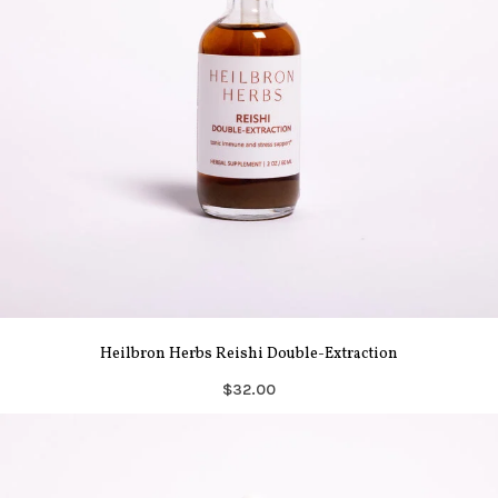
Heilbron Herbs Reishi Double-Extraction
$32.00