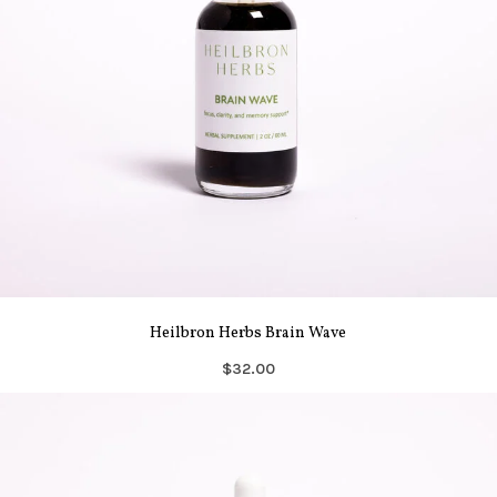
Heilbron Herbs Brain Wave
$32.00