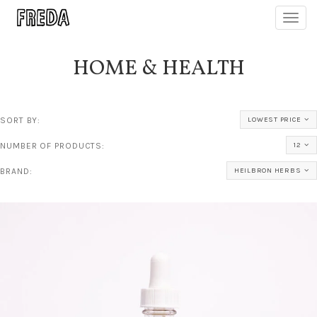
Toggl
navig
HOME & HEALTH
SORT BY:
LOWEST PRICE
NUMBER OF PRODUCTS:
12
BRAND:
HEILBRON HERBS