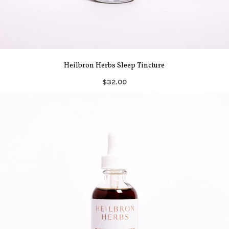
Heilbron Herbs Sleep Tincture
$32.00