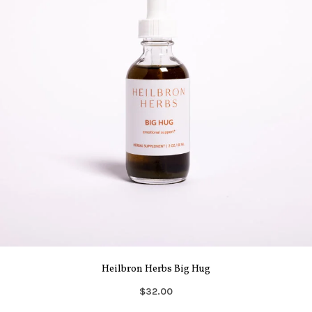
Heilbron Herbs Big Hug
$32.00