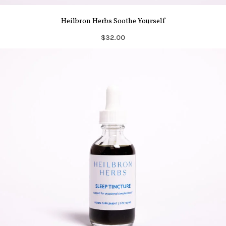
Heilbron Herbs Soothe Yourself
$32.00