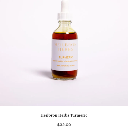
Heilbron Herbs Turmeric
$32.00