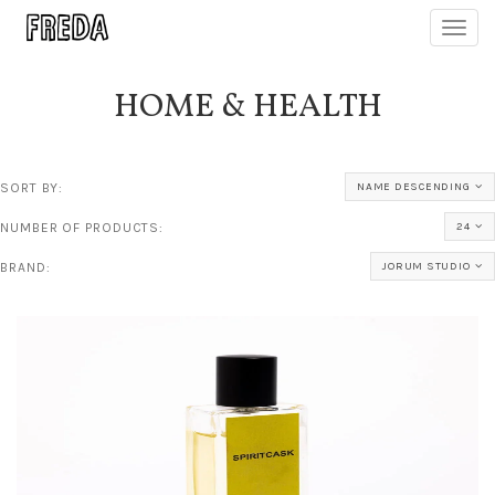
Toggl
navig
HOME & HEALTH
SORT BY:
NAME DESCENDING
NUMBER OF PRODUCTS:
24
BRAND:
JORUM STUDIO