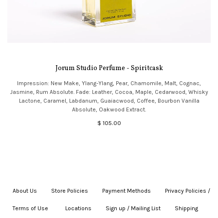
Jorum Studio Perfume - Spiritcask
Impression: New Make, Ylang-Ylang, Pear, Chamomile, Malt, Cognac,
Jasmine, Rum Absolute. Fade: Leather, Cocoa, Maple, Cedarwood, Whisky
Lactone, Caramel, Labdanum, Guaiacwood, Coffee, Bourbon Vanilla
Absolute, Oakwood Extract.
$ 105.00
About Us
|
Store Policies
|
Payment Methods
|
Privacy Policies /
Terms of Use
|
|
Locations
|
Sign up / Mailing List
|
Shipping
|