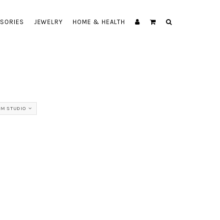
SORIES
JEWELRY
HOME & HEALTH
M STUDIO