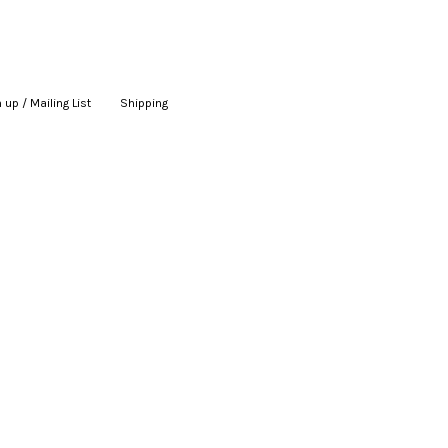
 up / Mailing List
|
Shipping
|