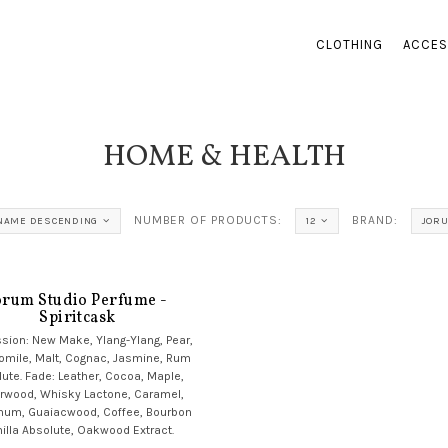
CLOTHING
ACCES
HOME & HEALTH
NUMBER OF PRODUCTS:
BRAND:
NAME DESCENDING
12
JORU
orum Studio Perfume -
Spiritcask
sion: New Make, Ylang-Ylang, Pear,
mile, Malt, Cognac, Jasmine, Rum
ute. Fade: Leather, Cocoa, Maple,
rwood, Whisky Lactone, Caramel,
num, Guaiacwood, Coffee, Bourbon
illa Absolute, Oakwood Extract.