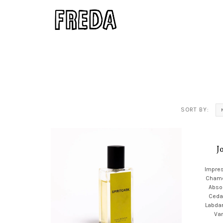
SORT BY:
J
Impres
Chamo
Absol
Ceda
Labda
Van