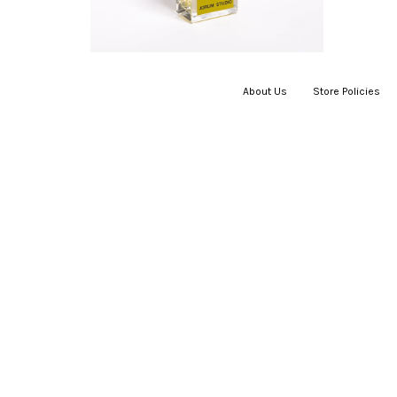
About Us
|
Store Policies
|