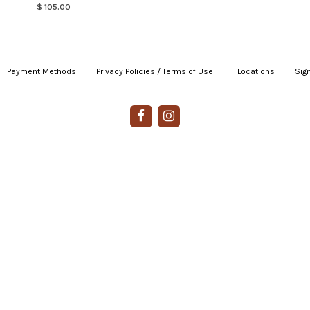
$ 105.00
Payment Methods
|
Privacy Policies / Terms of Use
|
|
Locations
|
Sign