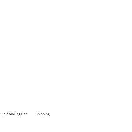
 up / Mailing List
|
Shipping
|