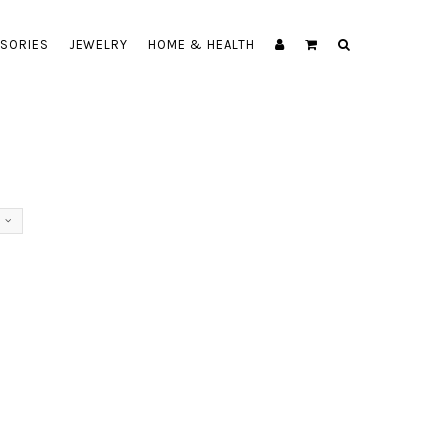
SORIES
JEWELRY
HOME & HEALTH