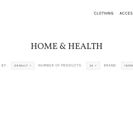
CLOTHING
ACCES
HOME & HEALTH
 BY:
NUMBER OF PRODUCTS:
BRAND:
DEFAULT
24
19/99