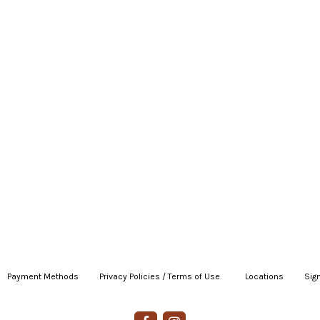
Payment Methods
|
Privacy Policies / Terms of Use
|
|
Locations
|
Sign