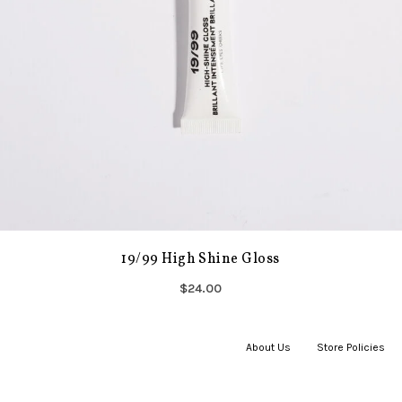
19/99 High Shine Gloss
$24.00
About Us
|
Store Policies
|