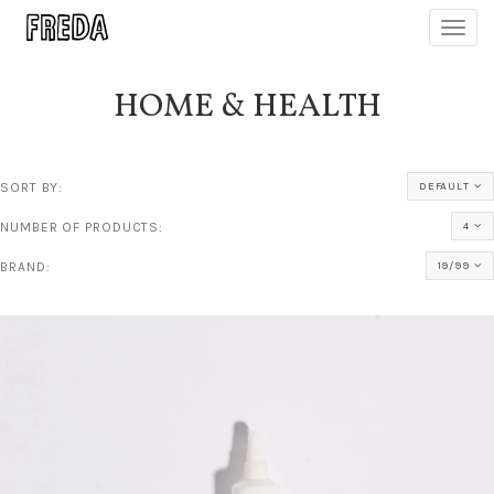
Toggl
navig
HOME & HEALTH
SORT BY:
DEFAULT
NUMBER OF PRODUCTS:
4
BRAND:
19/99