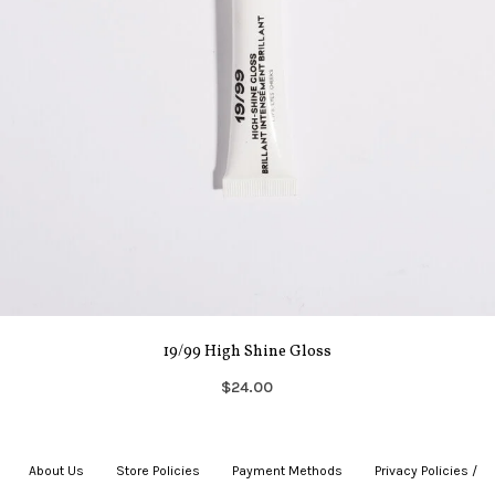
19/99 High Shine Gloss
$24.00
About Us
|
Store Policies
|
Payment Methods
|
Privacy Policies /