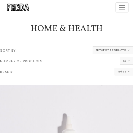
Toggl
navig
HOME & HEALTH
SORT BY:
NEWEST PRODUCTS
NUMBER OF PRODUCTS:
12
BRAND:
19/99