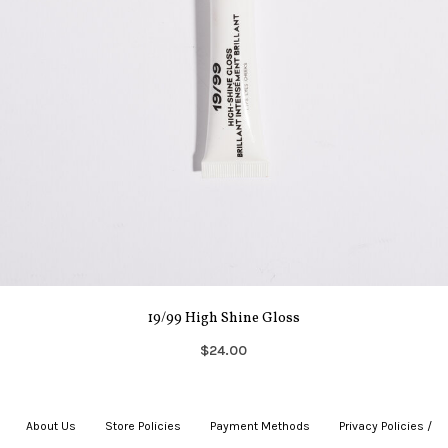
19/99 High Shine Gloss
$24.00
About Us
|
Store Policies
|
Payment Methods
|
Privacy Policies /