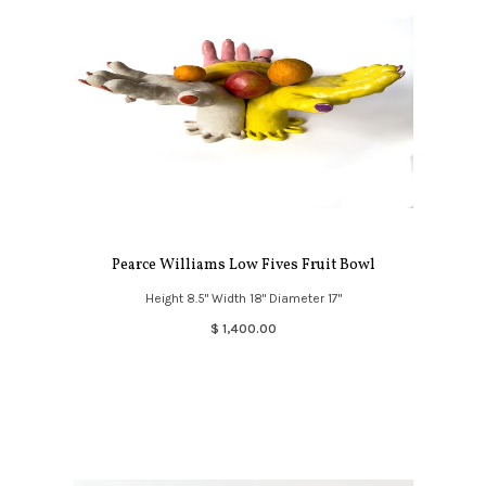
Pearce Williams Low Fives Fruit Bowl
Height 8.5" Width 18" Diameter 17"
$ 1,400.00