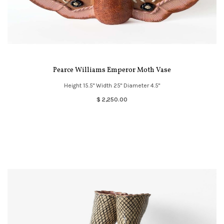
Pearce Williams Emperor Moth Vase
Height 15.5" Width 25" Diameter 4.5"
$ 2,250.00