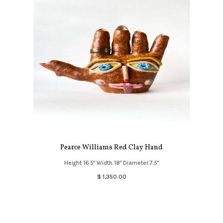
Pearce Williams Red Clay Hand
Height 16.5" Width 18" Diameter 7.5"
$ 1,350.00