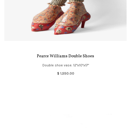
Pearce Williams Double Shoes
Double shoe vase. 12"x10"x17"
$ 1,550.00