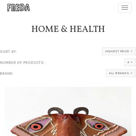
Toggl
navig
HOME & HEALTH
SORT BY:
HIGHEST PRICE
NUMBER OF PRODUCTS:
4
BRAND:
ALL BRANDS