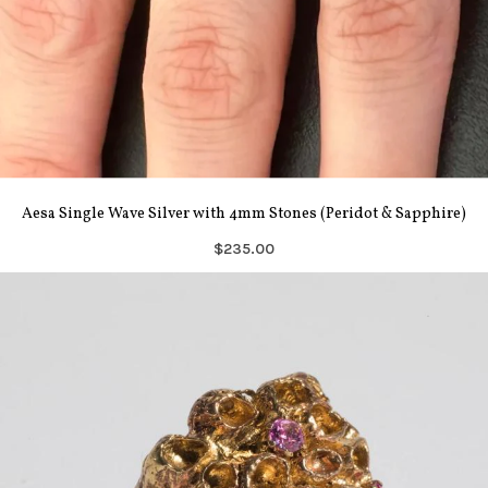
Aesa Single Wave Silver with 4mm Stones (Peridot & Sapphire)
$235.00