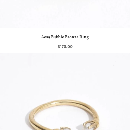
Aesa Bubble Bronze Ring
$175.00