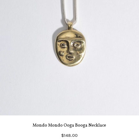
Mondo Mondo Ooga Booga Necklace
$148.00