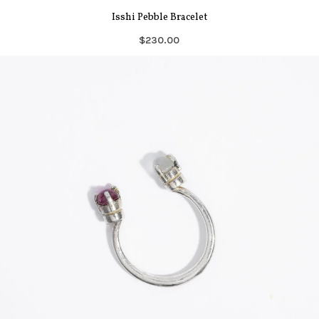
Isshi Pebble Bracelet
$230.00