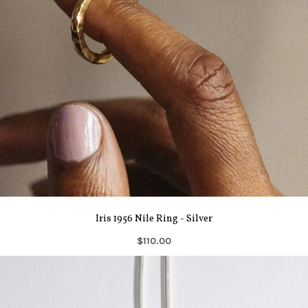
Iris 1956 Nile Ring - Silver
$110.00