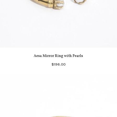
Aesa Mirror Ring with Pearls
$196.00