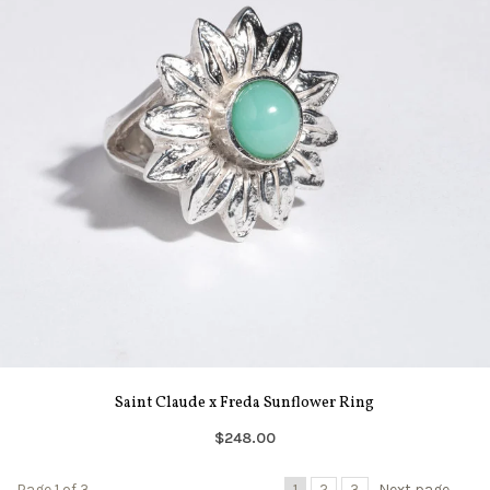
Saint Claude x Freda Sunflower Ring
$248.00
Page 1 of 3
1
2
3
Next page