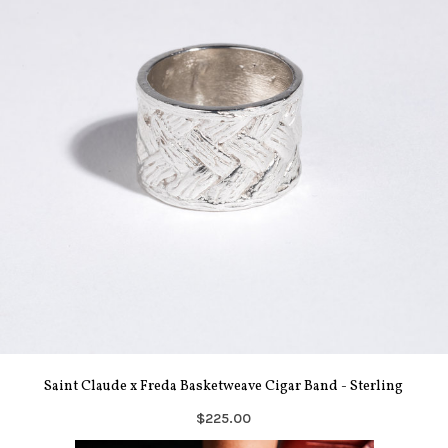
Saint Claude x Freda Basketweave Cigar Band - Sterling
$225.00