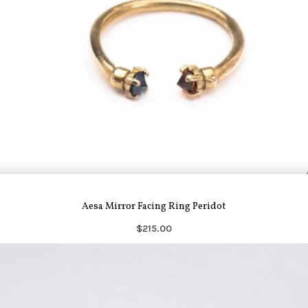
Aesa Mirror Facing Ring Peridot
$215.00