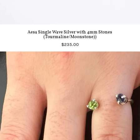
Aesa Single Wave Silver with 4mm Stones
(Tourmaline/Moonstone))
$235.00