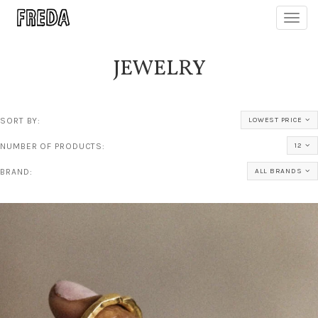
Toggl
navig
JEWELRY
SORT BY:
LOWEST PRICE
NUMBER OF PRODUCTS:
12
BRAND:
ALL BRANDS