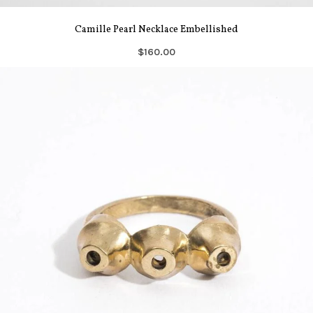
Camille Pearl Necklace Embellished
$160.00