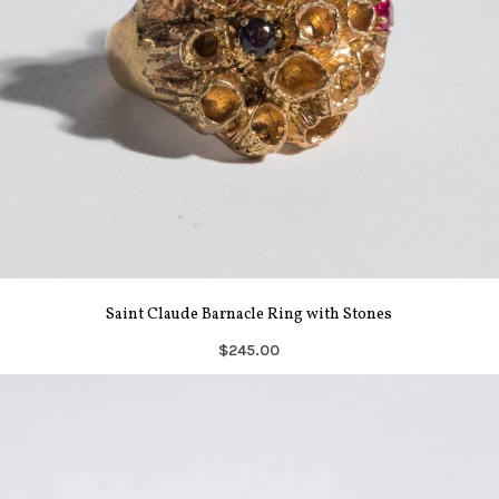
Saint Claude Barnacle Ring with Stones
$245.00