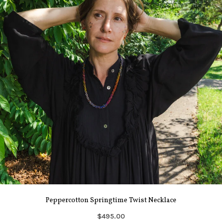
Peppercotton Springtime Twist Necklace
$495.00