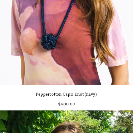
Peppercotton Capri Knot (navy)
$680.00