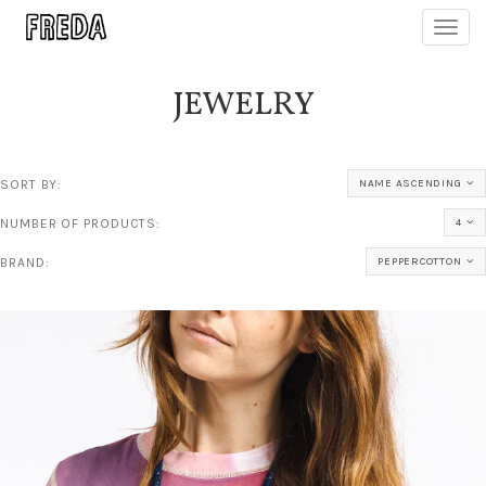
Toggl
navig
JEWELRY
SORT BY:
NAME ASCENDING
NUMBER OF PRODUCTS:
4
BRAND:
PEPPERCOTTON