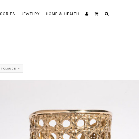
SORIES
JEWELRY
HOME & HEALTH
NT CLAUDE