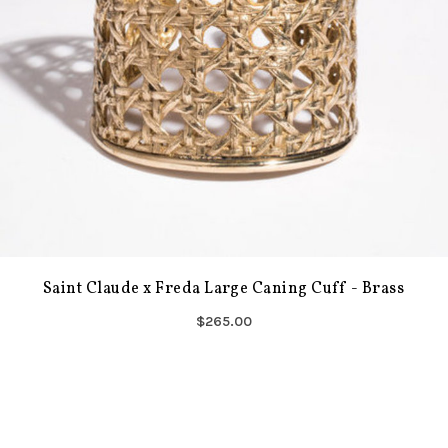
Saint Claude x Freda Large Caning Cuff - Brass
$265.00