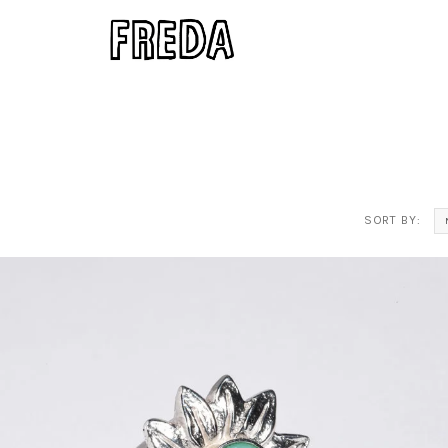
SORT BY: