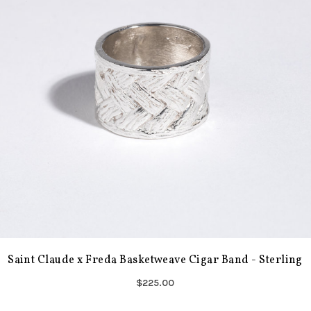
Saint Claude x Freda Basketweave Cigar Band - Sterling
$225.00