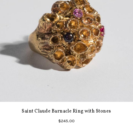
Saint Claude Barnacle Ring with Stones
$245.00