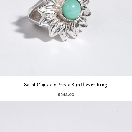
Saint Claude x Freda Sunflower Ring
$248.00