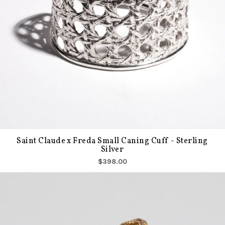
Saint Claude x Freda Small Caning Cuff - Sterling
Silver
$398.00