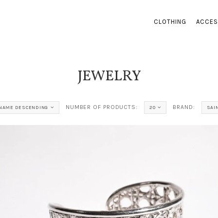
CLOTHING
ACCES
JEWELRY
NUMBER OF PRODUCTS:
BRAND:
NAME DESCENDING
20
SAI