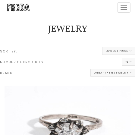
Toggl
navig
JEWELRY
SORT BY:
LOWEST PRICE
NUMBER OF PRODUCTS:
16
BRAND:
UNEARTHEN JEWELRY