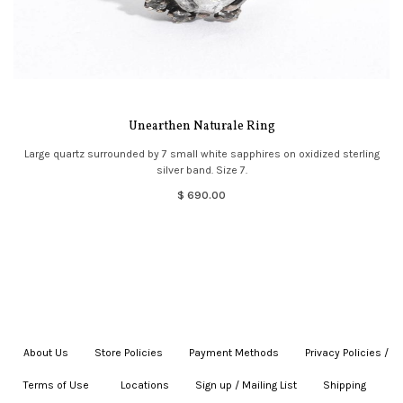
Unearthen Naturale Ring
Large quartz surrounded by 7 small white sapphires on oxidized sterling
silver band. Size 7.
$ 690.00
About Us
|
Store Policies
|
Payment Methods
|
Privacy Policies /
Terms of Use
|
|
Locations
|
Sign up / Mailing List
|
Shipping
|