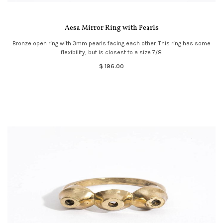
Aesa Mirror Ring with Pearls
Bronze open ring with 3mm pearls facing each other. This ring has some
flexibility, but is closest to a size 7/8.
$ 196.00