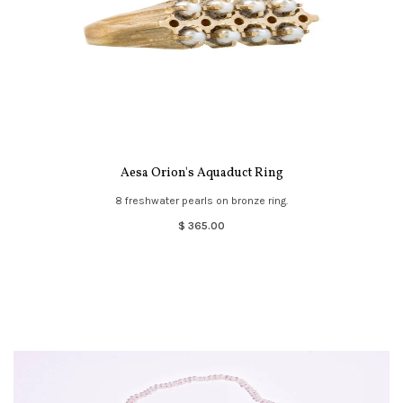
Aesa Orion's Aquaduct Ring
8 freshwater pearls on bronze ring.
$ 365.00