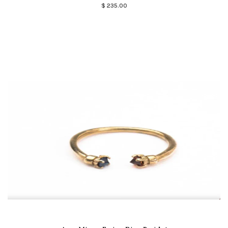
$ 235.00