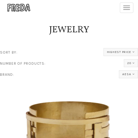
Toggl
navig
JEWELRY
SORT BY:
HIGHEST PRICE
NUMBER OF PRODUCTS:
20
BRAND:
AESA