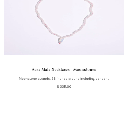
Aesa Mala Necklaces - Moonstones
Moonstone strands. 26 inches around including pendant.
$ 335.00