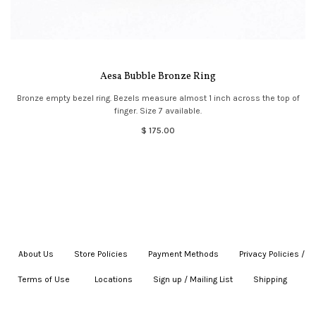
Aesa Bubble Bronze Ring
Bronze empty bezel ring. Bezels measure almost 1 inch across the top of
finger. Size 7 available.
$ 175.00
About Us
|
Store Policies
|
Payment Methods
|
Privacy Policies /
Terms of Use
|
|
Locations
|
Sign up / Mailing List
|
Shipping
|