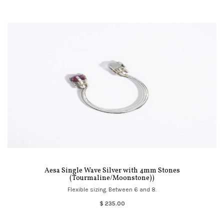
Aesa Single Wave Silver with 4mm Stones
(Tourmaline/Moonstone))
Flexible sizing. Between 6 and 8.
$ 235.00