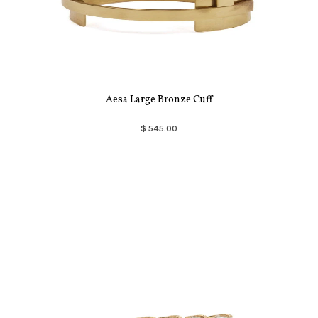
Aesa Large Bronze Cuff
$ 545.00