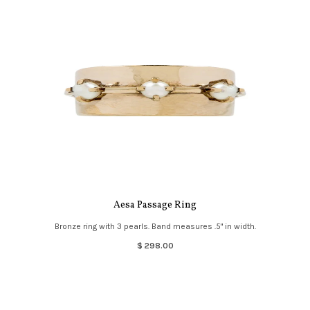
Aesa Passage Ring
Bronze ring with 3 pearls. Band measures .5" in width.
$ 298.00