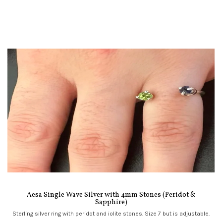
Aesa Single Wave Silver with 4mm Stones (Peridot &
Sapphire)
Sterling silver ring with peridot and iolite stones. Size 7 but is adjustable.