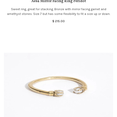
Aesa Mirror Facing Ring Peridot
Sweet ring, great for stacking. Bronze with mirror facing garnet and
amethyst stones. Size 7 but has some flexibility to fit a size up or down.
$ 215.00