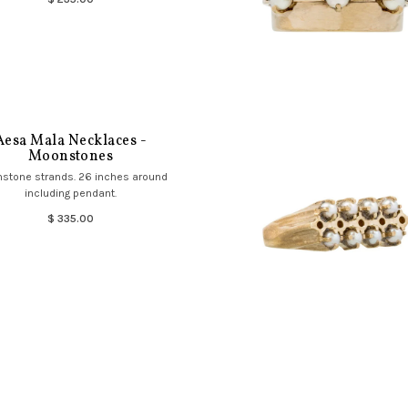
Aesa Mala Necklaces -
Moonstones
stone strands. 26 inches around
including pendant.
$ 335.00