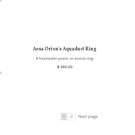
Aesa Orion's Aquaduct Ring
8 freshwater pearls on bronze ring.
$ 365.00
1
2
Next page