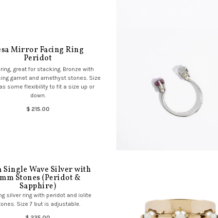
sa Mirror Facing Ring
Peridot
ring, great for stacking. Bronze with
cing garnet and amethyst stones. Size
as some flexibility to fit a size up or
down.
$ 215.00
 Single Wave Silver with
mm Stones (Peridot &
Sapphire)
ng silver ring with peridot and iolite
tones. Size 7 but is adjustable.
$ 235.00