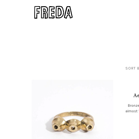
SORT B
Ae
Bronze
almost 1