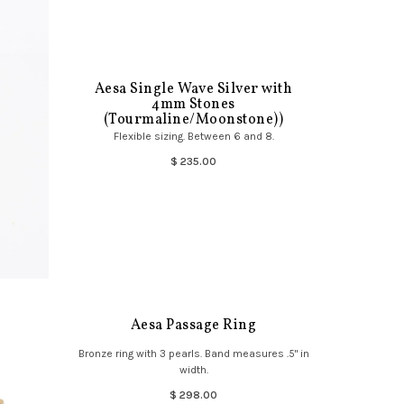
Aesa Single Wave Silver with
4mm Stones
(Tourmaline/Moonstone))
Flexible sizing. Between 6 and 8.
$ 235.00
Aesa Passage Ring
Bronze ring with 3 pearls. Band measures .5" in
width.
$ 298.00