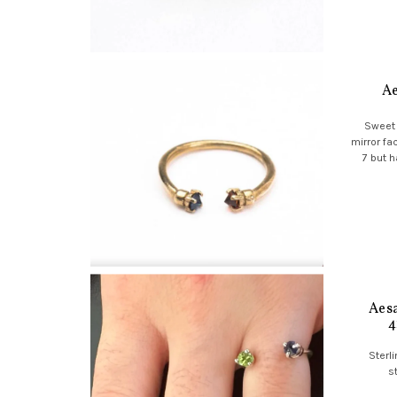
Ae
Sweet 
mirror fa
7 but h
Aesa
4
Sterli
s