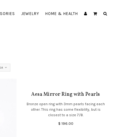
SORIES
JEWELRY
HOME & HEALTH
SA
Aesa Mirror Ring with Pearls
Bronze open ring with 3mm pearls facing each
other. This ring has some flexibility, but is
closest to a size 7/8.
$ 196.00