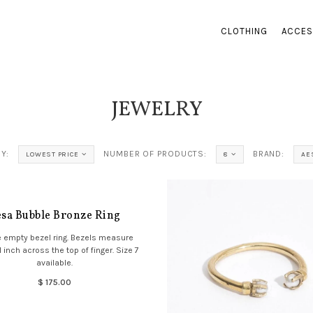
CLOTHING
ACCES
JEWELRY
Y:
NUMBER OF PRODUCTS:
BRAND:
LOWEST PRICE
8
AE
sa Bubble Bronze Ring
 empty bezel ring. Bezels measure
 inch across the top of finger. Size 7
available.
$ 175.00