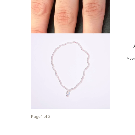
Moon
Page 1 of 2