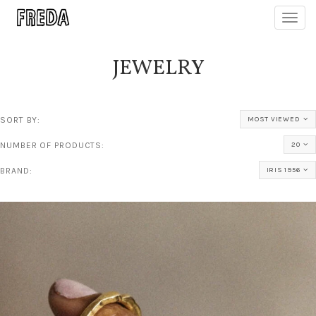
Toggl
navig
JEWELRY
SORT BY:
MOST VIEWED
NUMBER OF PRODUCTS:
20
BRAND:
IRIS 1956