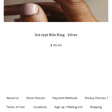
Iris 1956 Nile Ring - Silver
$ 110.00
About Us
|
Store Policies
|
Payment Methods
|
Privacy Policies /
Terms of Use
|
|
Locations
|
Sign up / Mailing List
|
Shipping
|