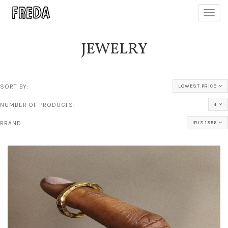
Toggl
navig
JEWELRY
SORT BY:
LOWEST PRICE
NUMBER OF PRODUCTS:
4
BRAND:
IRIS 1956