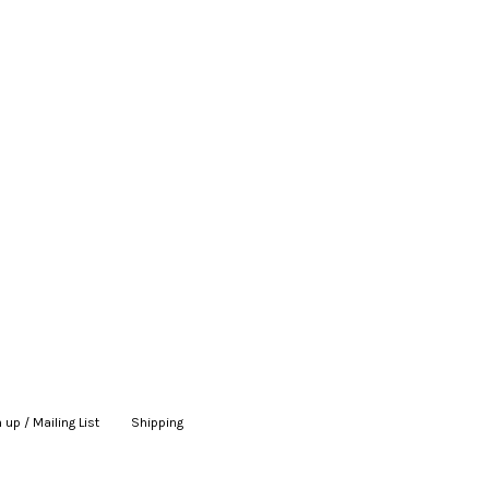
 up / Mailing List
|
Shipping
|