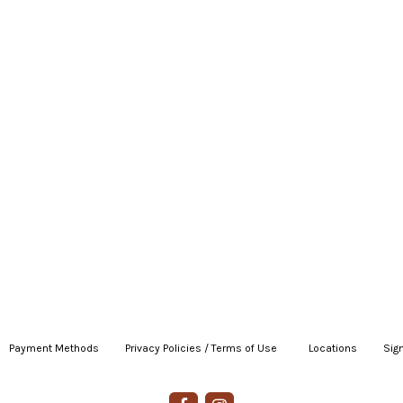
Payment Methods
|
Privacy Policies / Terms of Use
|
|
Locations
|
Sign