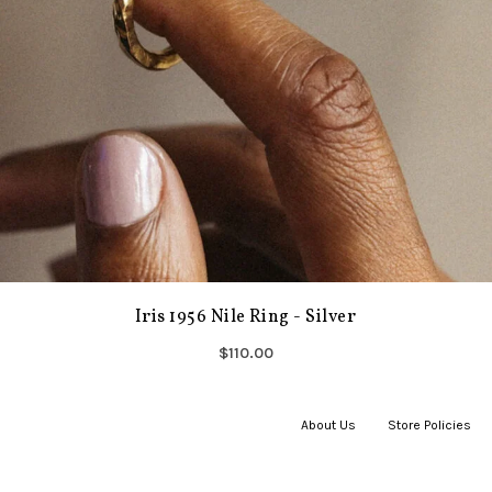
Iris 1956 Nile Ring - Silver
$110.00
About Us
|
Store Policies
|