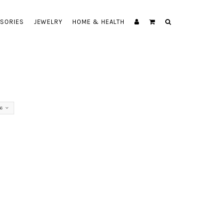
SORIES
JEWELRY
HOME & HEALTH
56