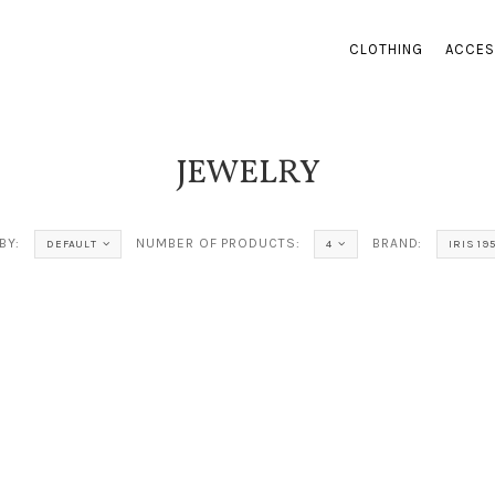
CLOTHING
ACCES
JEWELRY
BY:
NUMBER OF PRODUCTS:
BRAND:
DEFAULT
4
IRIS 19