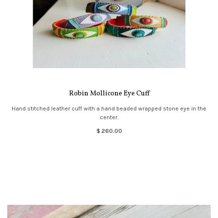
Robin Mollicone Eye Cuff
Hand stitched leather cuff with a hand beaded wrapped stone eye in the
center.
$ 260.00