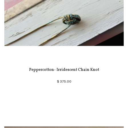
Peppercotton- Irridescent Chain Knot
$ 375.00