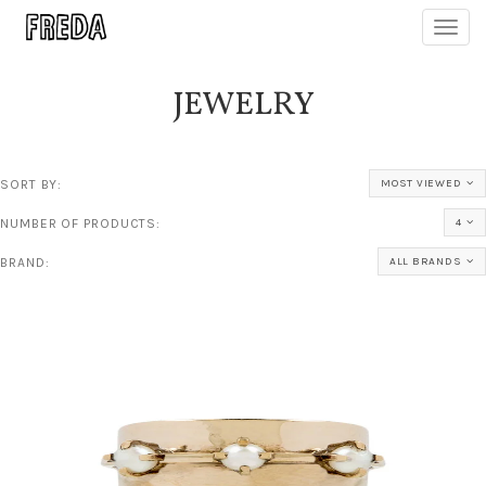
Toggl
navig
JEWELRY
SORT BY:
MOST VIEWED
NUMBER OF PRODUCTS:
4
BRAND:
ALL BRANDS