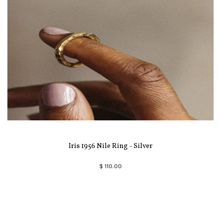
Iris 1956 Nile Ring - Silver
$ 110.00