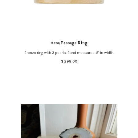
Aesa Passage Ring
Bronze ring with 3 pearls. Band measures .5" in width.
$ 298.00