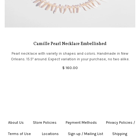
Camille Pearl Necklace Embellished
Pearl necklace with variety in shapes and colors. Handmade in New
Orleans. 15.5" around. Expect variation in your purchase, no two alike.
$ 160.00
About Us
|
Store Policies
|
Payment Methods
|
Privacy Policies /
Terms of Use
|
|
Locations
|
Sign up / Mailing List
|
Shipping
|