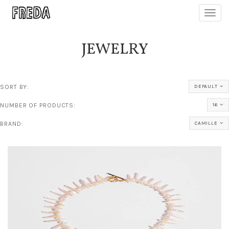
Toggl
navig
JEWELRY
SORT BY:
DEFAULT
NUMBER OF PRODUCTS:
16
BRAND:
CAMILLE