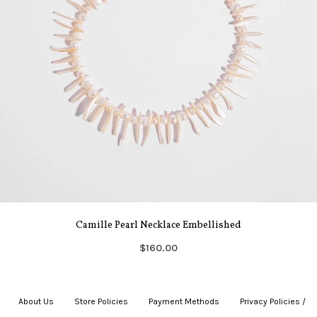
Camille Pearl Necklace Embellished
$160.00
About Us
|
Store Policies
|
Payment Methods
|
Privacy Policies /