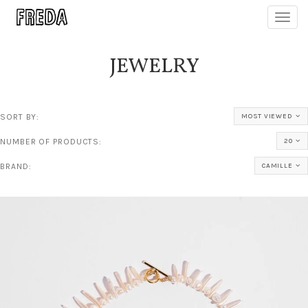
Toggl
navig
JEWELRY
SORT BY:
MOST VIEWED
NUMBER OF PRODUCTS:
20
BRAND:
CAMILLE