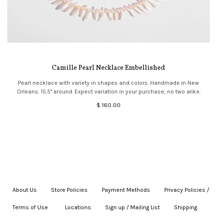
Camille Pearl Necklace Embellished
Pearl necklace with variety in shapes and colors. Handmade in New
Orleans. 15.5" around. Expect variation in your purchase, no two alike.
$ 160.00
About Us
|
Store Policies
|
Payment Methods
|
Privacy Policies /
Terms of Use
|
|
Locations
|
Sign up / Mailing List
|
Shipping
|