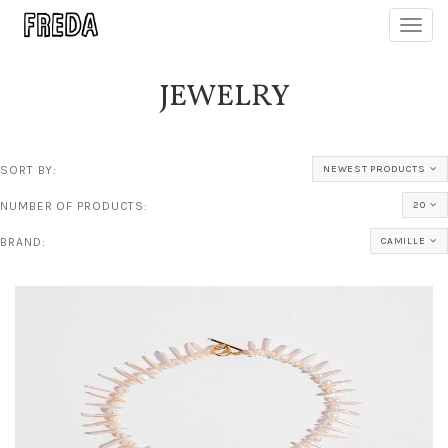
Toggl
navig
JEWELRY
SORT BY:
NEWEST PRODUCTS
NUMBER OF PRODUCTS:
20
BRAND:
CAMILLE