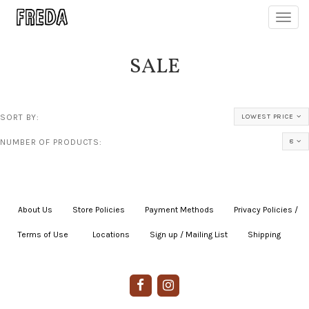
Toggl
navig
SALE
SORT BY:
LOWEST PRICE
NUMBER OF PRODUCTS:
8
About Us
|
Store Policies
|
Payment Methods
|
Privacy Policies /
Terms of Use
|
|
Locations
|
Sign up / Mailing List
|
Shipping
|