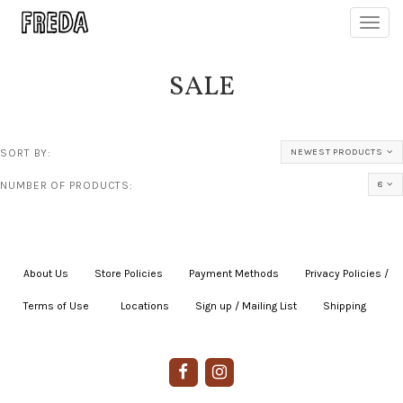
Toggl
navig
SALE
SORT BY:
NEWEST PRODUCTS
NUMBER OF PRODUCTS:
8
About Us
|
Store Policies
|
Payment Methods
|
Privacy Policies /
Terms of Use
|
|
Locations
|
Sign up / Mailing List
|
Shipping
|