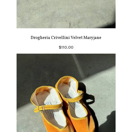
Drogheria Crivellini Velvet Maryjane
$110.00