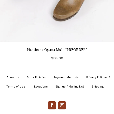
Plasticana Opana Mule *PREORDER*
$58.00
About Us
|
Store Policies
|
Payment Methods
|
Privacy Policies /
Terms of Use
|
|
Locations
|
Sign up / Mailing List
|
Shipping
|