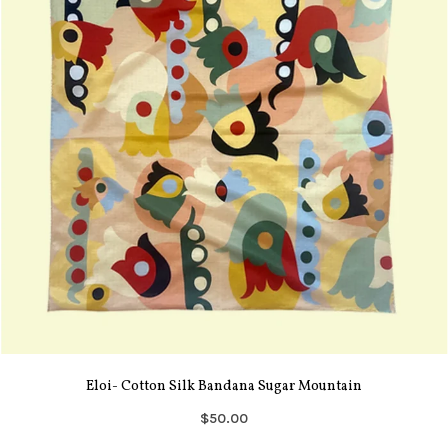
Eloi- Cotton Silk Bandana Sugar Mountain
$50.00