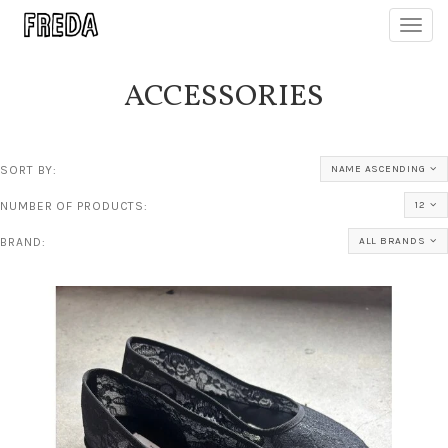
Toggl
navig
ACCESSORIES
SORT BY:
NAME ASCENDING
NUMBER OF PRODUCTS:
12
BRAND:
ALL BRANDS