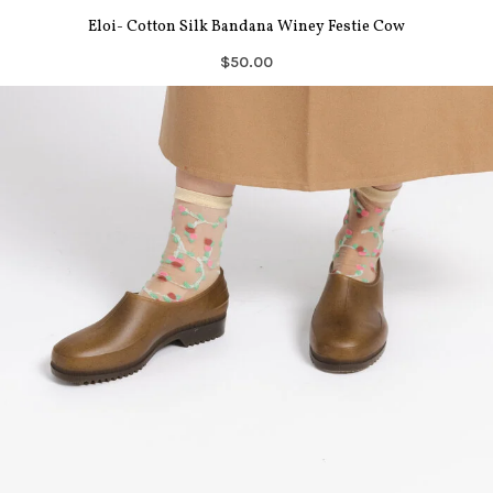
Eloi- Cotton Silk Bandana Winey Festie Cow
$50.00