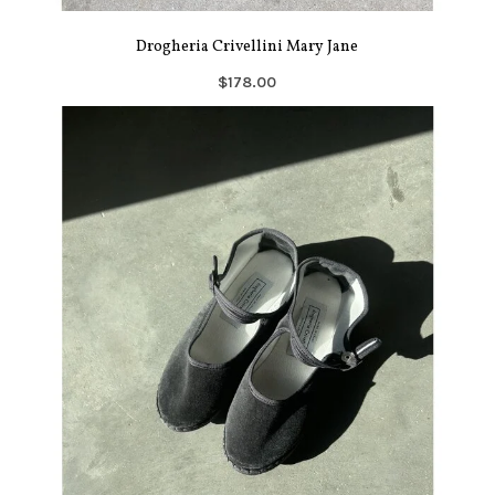
Drogheria Crivellini Mary Jane
$178.00