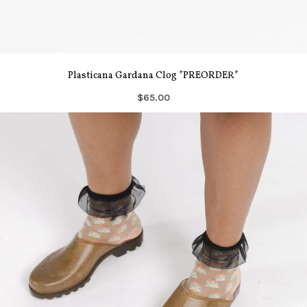
Plasticana Gardana Clog *PREORDER*
$65.00