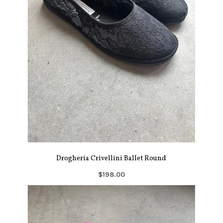
Drogheria Crivellini Ballet Round
$198.00