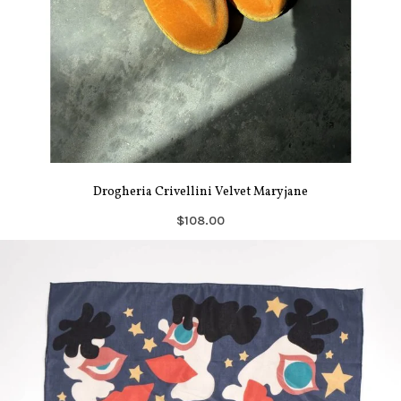
Drogheria Crivellini Velvet Maryjane
$108.00