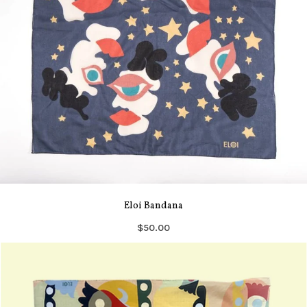
Eloi Bandana
$50.00