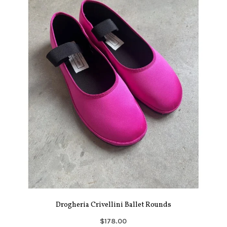
Drogheria Crivellini Ballet Rounds
$178.00