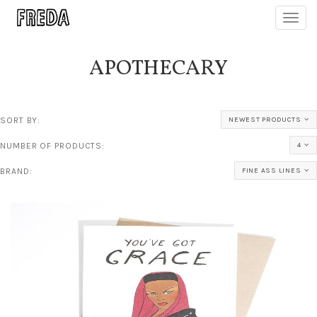
Toggl
navig
APOTHECARY
SORT BY:
NEWEST PRODUCTS
NUMBER OF PRODUCTS:
4
BRAND:
FINE ASS LINES