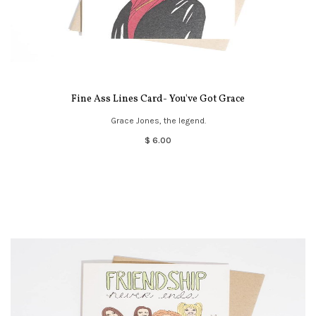
Fine Ass Lines Card- You've Got Grace
Grace Jones, the legend.
$ 6.00