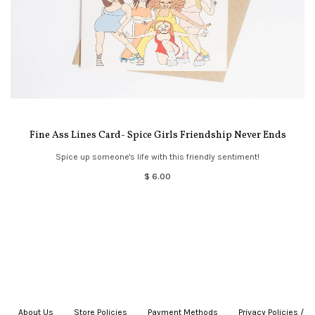
Fine Ass Lines Card- Spice Girls Friendship Never Ends
Spice up someone's life with this friendly sentiment!
$ 6.00
About Us
|
Store Policies
|
Payment Methods
|
Privacy Policies /