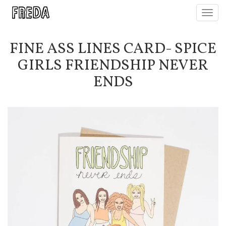
Toggl
navig
FINE ASS LINES CARD- SPICE
GIRLS FRIENDSHIP NEVER
ENDS