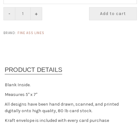
-
+
Add to cart
BRAND:
FINE ASS LINES
Blank Inside.
Measures 5" x 7"
All designs have been hand drawn, scanned, and printed
digitally onto high quality, 80 lb card stock.
Kraft envelope is included with every card purchase