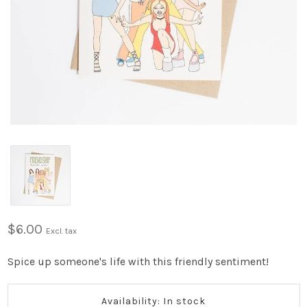
$6.00
Excl. tax
Spice up someone's life with this friendly sentiment!
Availability: In stock