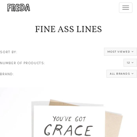
Toggl
navig
FINE ASS LINES
SORT BY:
MOST VIEWED
NUMBER OF PRODUCTS:
12
BRAND:
ALL BRANDS