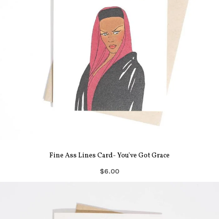
Fine Ass Lines Card- You've Got Grace
$6.00