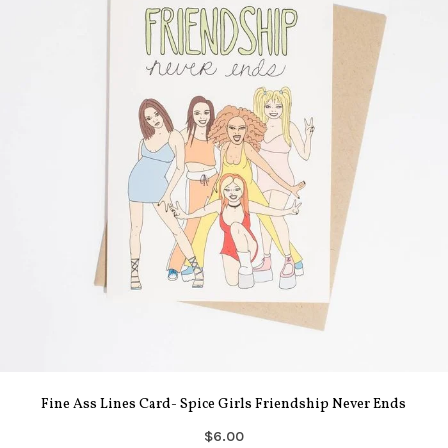
Fine Ass Lines Card- Spice Girls Friendship Never Ends
$6.00